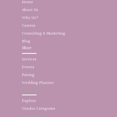
Home
About Us
Why Us?
Careers
Consulting & Marketing
Blog
More
Services
Events
Pricing
Wedding Planner
Find Vendors
Explore
Vendor Categories
Find Venues