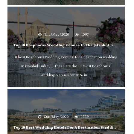
Thu/May/2020
1597
Top 10 Bosphorus Wedding Venues In The İstanbul Turkey !
10 best Bosphorus Wedding Venues for a destination wedding
in istanbul Turkey , These Are the 10 Most Bosphorus
Wedding Venues for 2026 in...
Sun/May/2020
1559
Top 10 Best Wedding Hotels For A Destination Wedding In Bodrum Turkey!