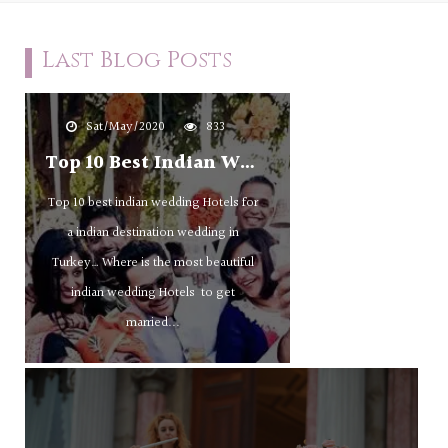
Last Blog Posts
Sat/May/2020
833
Top 10 Best Indian Wedding Hotels For A Indian Destination Wedding In Turkey
Top 10 best indian wedding Hotels for
a indian destination wedding in
Turkey… Where is the most beautiful
indian wedding Hotels to get
married...