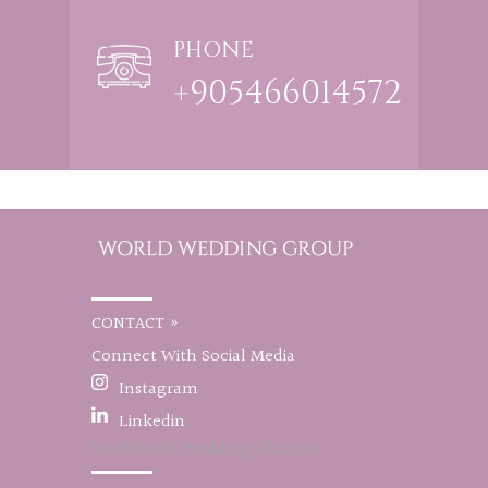
PHONE
+905466014572
CONTACT »
Connect With Social Media
Instagram
Linkedin
Worldwide Wedding Planner