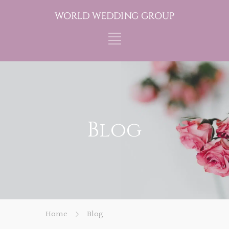
Blog
Home
Blog