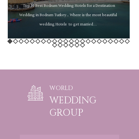
Top 10 Best Bodrum Wedding Hotels for a Destination
Wedding in Bodrum Turkey… Where is the most beautiful
wedding Hotels to get married...
WORLD
WEDDING
GROUP