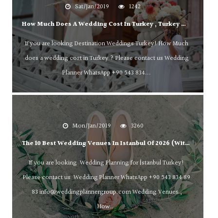
Sat/Jan/2019
1242
How Much Does A Wedding Cost In Turkey , Turkey Wedding Planner WhatsApp +90 543 834 89 83 (İstanbul,Antalya,Bodrum,Marmaris )
If you are looking Destination Weddings Turkey! How Much
does a wedding cost in Turkey ? Please contact us Wedding
Planner WhatsApp +90 543 834...
Mon/Jan/2019
3260
The 10 Best Wedding Venues In Istanbul Of 2026 (with Prices)
If you are looking Wedding Planning for İstanbul Turkey!
Please contact us Wedding Planner WhatsApp +90 543 834 89
ek,Fethiye,kalkan,Cappadocia,
83
info@weddingplannergroup.com
Wedding Venues ,
How...