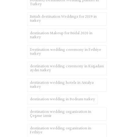
Bodrum) Destination Wedding planner in
Turkey
British destination Weddings for 2019 in
turkey
destination Makeup for Bridal 2020 in
turkey
Destination wedding ceremony in Fethiye
turkey
destination wedding ceremony in Kuşadası
aydın turkey
destination wedding hotels in Antalya
turkey
destination wedding in Bodrum turkey
destination wedding organization in
Çeşme izmir
destination wedding organization in
Fethiye