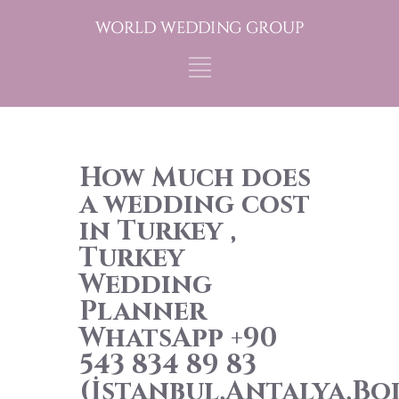
How Much does
a wedding cost
in Turkey ,
Turkey
Wedding
Planner
WhatsApp +90
543 834 89 83
(İstanbul,Antalya,B