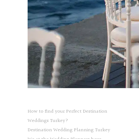
How to find your Perfect Destination
Weddings Turkey?
Destination Wedding Planning Turkey