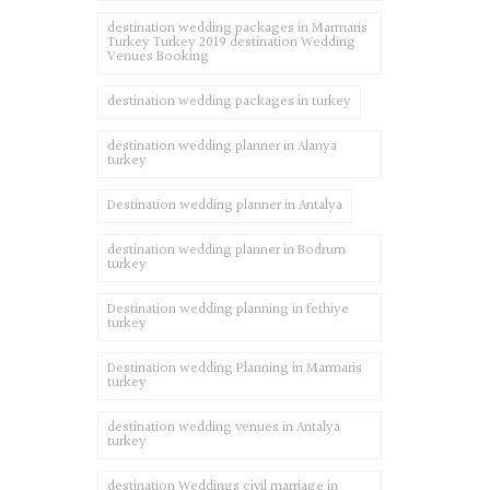
destination wedding packages in Marmaris
Turkey Turkey 2019 destination Wedding
Venues Booking
destination wedding packages in turkey
destination wedding planner in Alanya
turkey
Destination wedding planner in Antalya
destination wedding planner in Bodrum
turkey
Destination wedding planning in fethiye
turkey
Destination wedding Planning in Marmaris
turkey
destination wedding venues in Antalya
turkey
destination Weddings civil marriage in