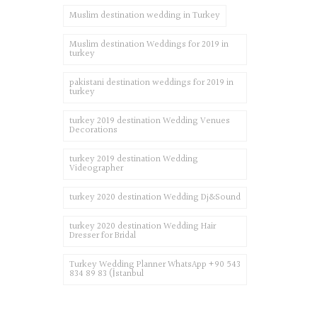
Muslim destination wedding in Turkey
Muslim destination Weddings for 2019 in
turkey
pakistani destination weddings for 2019 in
turkey
turkey 2019 destination Wedding Venues
Decorations
turkey 2019 destination Wedding
Videographer
turkey 2020 destination Wedding Dj&Sound
turkey 2020 destination Wedding Hair
Dresser for Bridal
Turkey Wedding Planner WhatsApp +90 543
834 89 83 (İstanbul