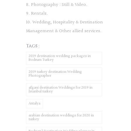
8. Photography : Still & Video.
9. Rentals.
10. Wedding, Hospitality & Destination
Management & Other allied services.
Tags :
2019 destination wedding packages in
Bodrum Turkey
2019 turkey destination Wedding
Photographer
afgani destination Weddings for 2019 in
İstanbul turkey
Antalya
arabian destination weddings for 2020 in
turkey