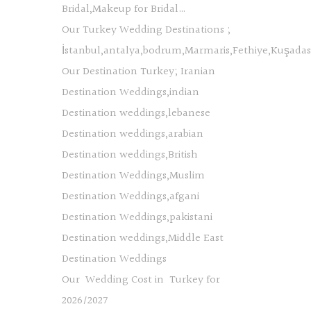
Bridal,Makeup for Bridal…
Our Turkey Wedding Destinations ;
İstanbul,antalya,bodrum,Marmaris,Fethiye,Kuşada
Our Destination Turkey; Iranian
Destination Weddings,indian
Destination weddings,lebanese
Destination weddings,arabian
Destination weddings,British
Destination Weddings,Muslim
Destination Weddings,afgani
Destination Weddings,pakistani
Destination weddings,Middle East
Destination Weddings
Our Wedding Cost in Turkey for
2026/2027