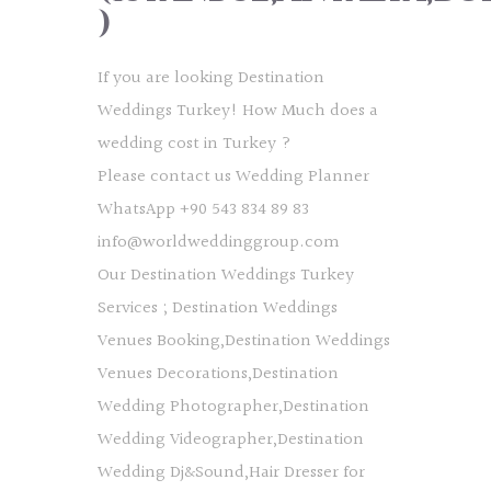
)
If you are looking Destination
Weddings Turkey! How Much does a
wedding cost in Turkey ?
Please contact us Wedding Planner
WhatsApp +90 543 834 89 83
info@worldweddinggroup.com
Our Destination Weddings Turkey
Services ; Destination Weddings
Venues Booking,Destination Weddings
Venues Decorations,Destination
Wedding Photographer,Destination
Wedding Videographer,Destination
Wedding Dj&Sound,Hair Dresser for