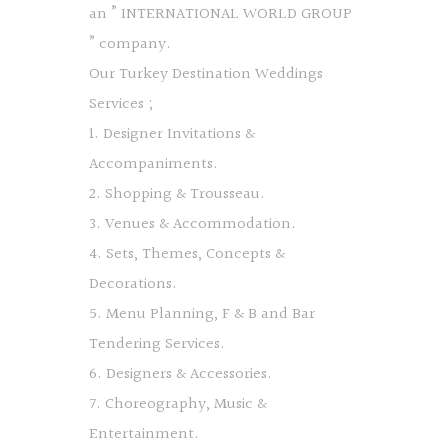
an ” INTERNATIONAL WORLD GROUP
” company.
Our Turkey Destination Weddings
Services ;
1. Designer Invitations &
Accompaniments.
2. Shopping & Trousseau.
3. Venues & Accommodation.
4. Sets, Themes, Concepts &
Decorations.
5. Menu Planning, F & B and Bar
Tendering Services.
6. Designers & Accessories.
7. Choreography, Music &
Entertainment.