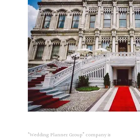
“Wedding Planner Group” company is