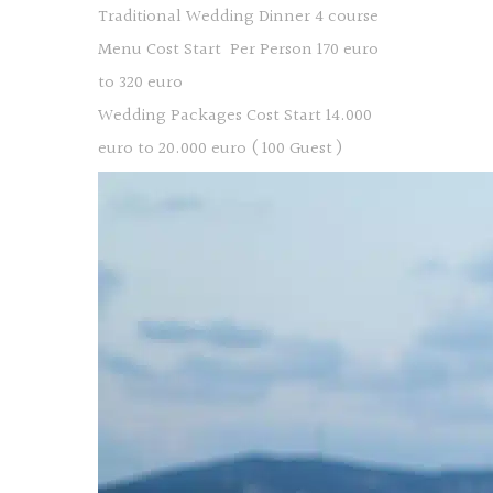
Traditional Wedding Dinner 4 course
Menu Cost Start Per Person 170 euro
to 320 euro
Wedding Packages Cost Start 14.000
euro to 20.000 euro ( 100 Guest )