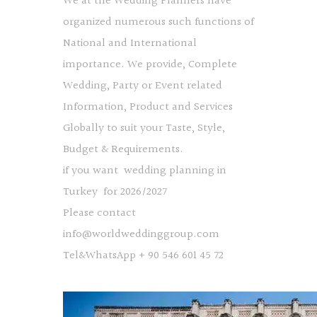
We at the Wedding Planners have
organized numerous such functions of
National and International
importance. We provide, Complete
Wedding, Party or Event related
Information, Product and Services
Globally to suit your Taste, Style,
Budget & Requirements.
if you want wedding planning in
Turkey for 2026/2027
Please contact
info@worldweddinggroup.com
Tel&WhatsApp + 90 546 601 45 72