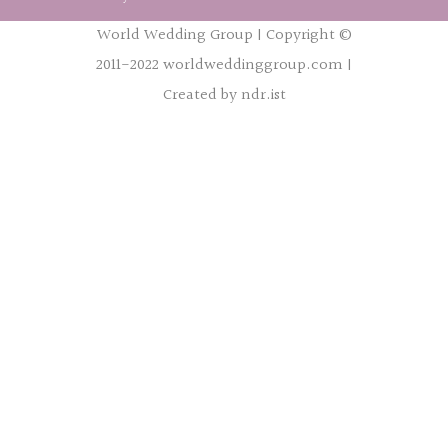
World Wedding Group | Copyright ©
2011-2022 worldweddinggroup.com |
Created by ndr.ist