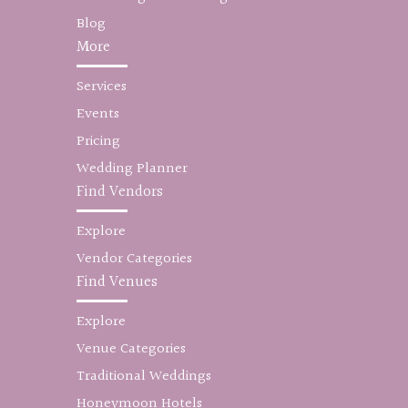
Blog
More
Services
Events
Pricing
Wedding Planner
Find Vendors
Explore
Vendor Categories
Find Venues
Explore
Venue Categories
Traditional Weddings
Honeymoon Hotels