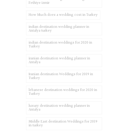
Fethiye izmir
How Much does a wedding cost in Turkey
indian destination wedding planner in
Antalya turkey
indian destination weddings for 2020 in
Turkey
iranian destination wedding planner in
Antalya
Iranian destination Weddings for 2019 in
Turkey
lebanese destination weddings for 2020 in
Turkey
luxury destination wedding planner in
Antalya
Middle East destination Weddings for 2019
in turkey