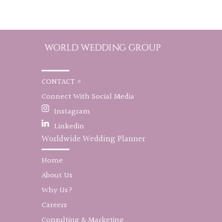
CONTACT »
Connect With Social Media
Instagram
Linkedin
Worldwide Wedding Planner
Home
About Us
Why Us?
Careers
Consulting & Marketing