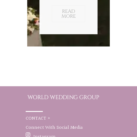
READ
MORE
CONTACT »
Connect With Social Media
Instagram