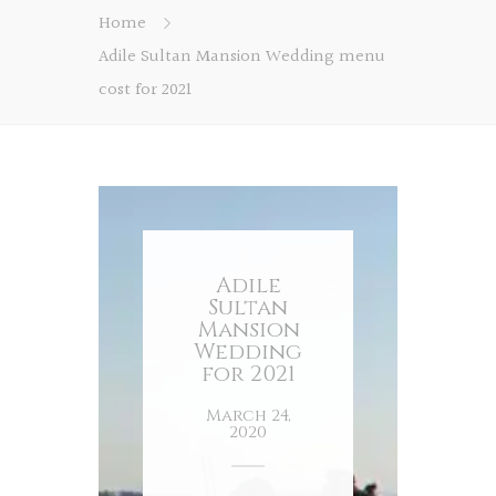
Home
Adile Sultan Mansion Wedding menu
cost for 2021
Adile
Sultan
Mansion
Wedding
for 2021
March 24,
2020