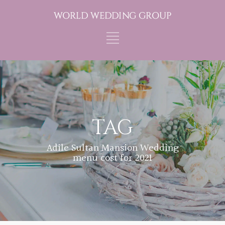
TAG
Adile Sultan Mansion Wedding
menu cost for 2021