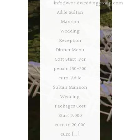
info@worldweddinggroup.com
Adile Sultan
Mansion
Wedding
Reception
Dinner Menu
Cost Start Per
person 150-200
euro, Adile
Sultan Mansion
Wedding
Packages Cost
Start 9.000
euro to 20.000
euro […]