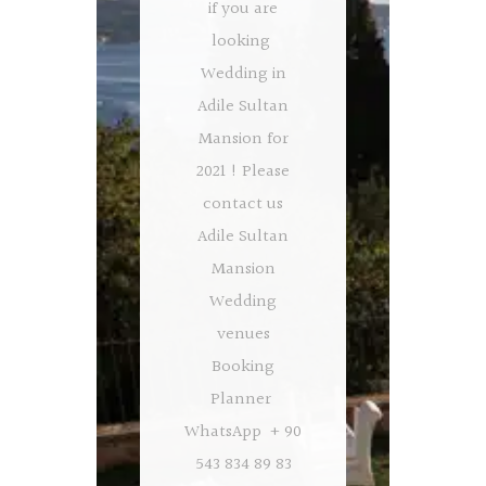
if you are
looking
Wedding in
Adile Sultan
Mansion for
2021 ! Please
contact us
Adile Sultan
Mansion
Wedding
venues
Booking
Planner
WhatsApp + 90
543 834 89 83