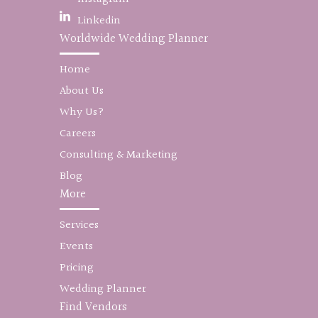
Linkedin
Worldwide Wedding Planner
Home
About Us
Why Us?
Careers
Consulting & Marketing
Blog
More
Services
Events
Pricing
Wedding Planner
Find Vendors