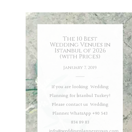
The 10 Best
Wedding Venues in
Istanbul of 2026
(with Prices)
January 7, 2019
If you are looking Wedding
Planning for İstanbul Turkey!
Please contact us Wedding
Planner WhatsApp +90 543
834 89 83
info@weddingplannergroup.com