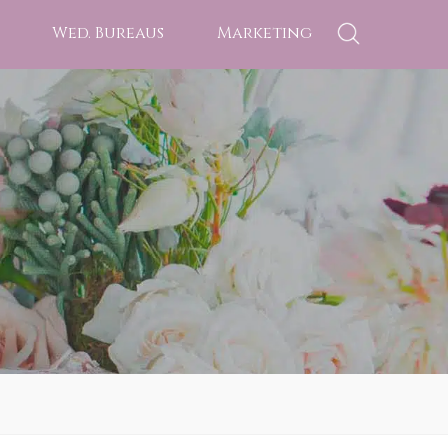
Wed. Bureaus
Marketing