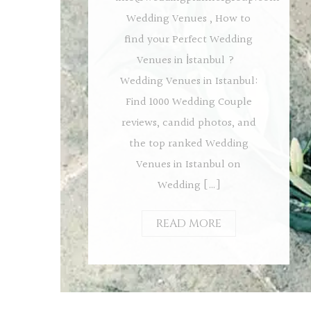
Wedding Venues , How to
find your Perfect Wedding
Venues in İstanbul ?
Wedding Venues in Istanbul:
Find 1000 Wedding Couple
reviews, candid photos, and
the top ranked Wedding
Venues in Istanbul on
Wedding […]
READ MORE