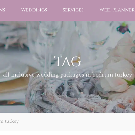
ns
Weddings
Services
Wed. Planner
TAG
all inclusive wedding packages in bodrum turkey
um turkey