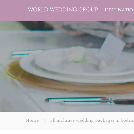
Destinatio
Home
all inclusive wedding packages in bodr