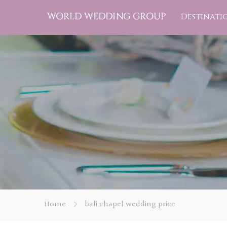
Destinati
Home
bali chapel wedding price