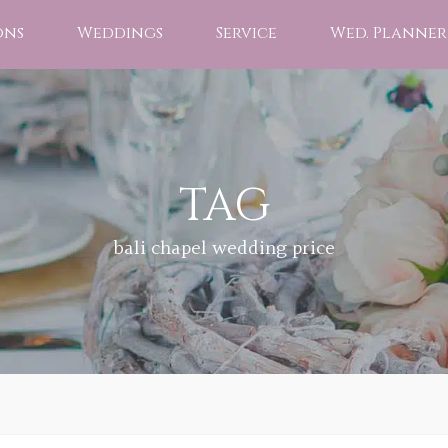
ons
Weddings
Service
Wed. Planner
TAG
bali chapel wedding price