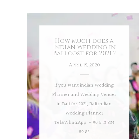
How much does a
İndian Wedding in
Bali cost for 2021 ?
April 19, 2020
if you want indian Wedding
Planner and Wedding Venues
in Bali for 2021, Bali indian
Wedding Planner
Tel&WhatsApp + 90 543 834
89 83