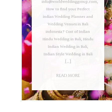
info@worldweddinggroup.com
,
How to find your Perfect
indian Wedding Planner and
Wedding Venues in Bali
indonesia? Cost of Indian
Hindu Wedding in Bali, Hindu
Indian Wedding in Bali,
Indian Style Wedding in Bali
[…]
READ MORE