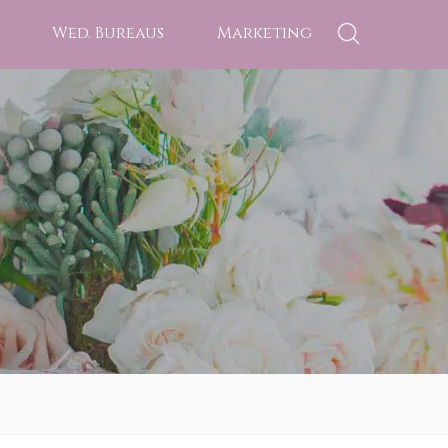
Wed. Bureaus
Marketing