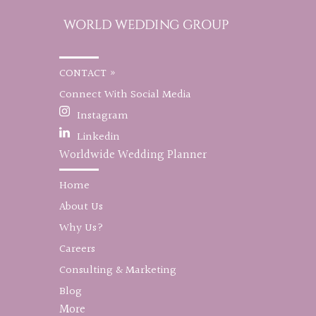
CONTACT »
Connect With Social Media
Instagram
Linkedin
Worldwide Wedding Planner
Home
About Us
Why Us?
Careers
Consulting & Marketing
Blog
More