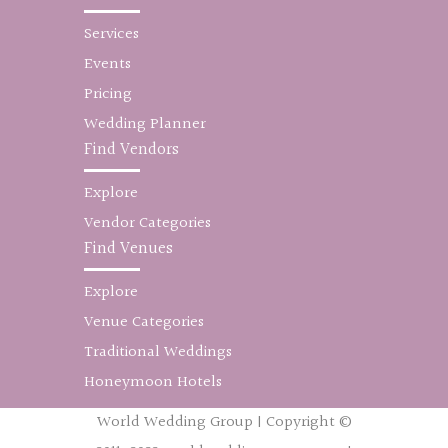
Services
Events
Pricing
Wedding Planner
Find Vendors
Explore
Vendor Categories
Find Venues
Explore
Venue Categories
Traditional Weddings
Honeymoon Hotels
World Wedding Group | Copyright ©