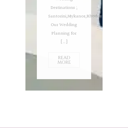
Destinations ;
Santorini,Mykanos,Rhodos
Our Wedding
Planning for
[…]
READ
MORE