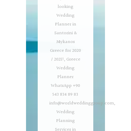
looking
Wedding
Planner in
Santorini &
Mykanos
Greece for 2020
/ 2021!, Greece
Wedding
Planner
WhatsApp +90
543 834 89 83
info@worldweddinggroup.com
,
Wedding
Planning
Services in