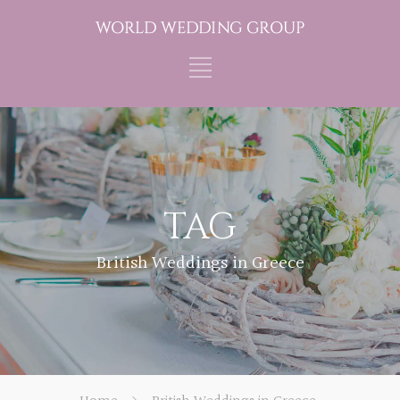
TAG
British Weddings in Greece