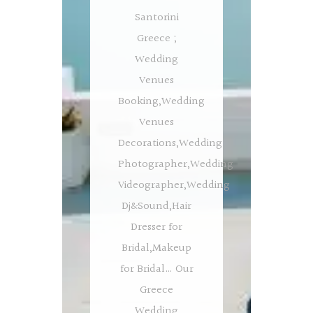
Santorini
Greece ;
Wedding
Venues
Booking,Wedding
Venues
Decorations,Wedding
Photographer,Wedding
Videographer,Wedding
Dj&Sound,Hair
Dresser for
Bridal,Makeup
for Bridal… Our
Greece
Wedding