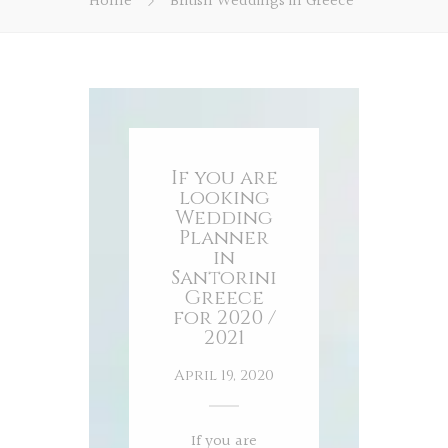
Home
British Weddings in Greece
If you are
looking
Wedding
Planner
in
Santorini
Greece
for 2020 /
2021
April 19, 2020
If you are