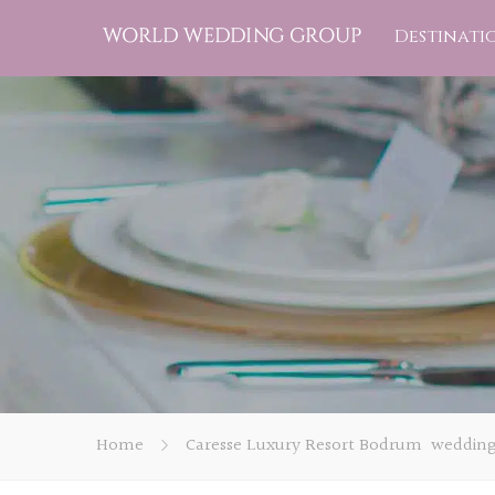
Destinati
Home
Caresse Luxury Resort Bodrum weddin