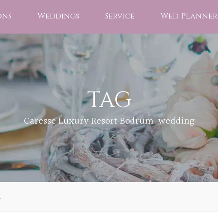
ons
Weddings
Service
Wed. Planner
TAG
Caresse Luxury Resort Bodrum wedding
g