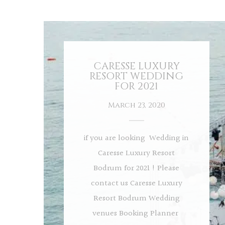
CARESSE LUXURY
RESORT WEDDING
FOR 2021
March 23, 2020
if you are looking Wedding in
Caresse Luxury Resort
Bodrum for 2021 ! Please
contact us Caresse Luxury
Resort Bodrum Wedding
venues Booking Planner