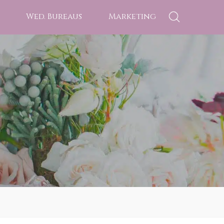
Wed. Bureaus
Marketing