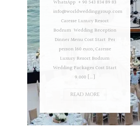
WhatsApp + 90 543 834 89 83
info@worldweddinggroup.com
Caresse Luxury Resort
Bodrum Wedding Reception
Dinner Menu Cost Start Per
person 160 euro, Caresse
Luxury Resort Bodrum
Wedding Packages Cost Start
9.000 […]
READ MORE