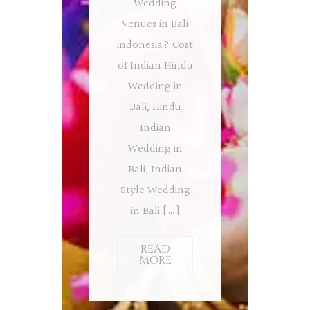
Wedding
Venues in Bali
indonesia? Cost
of Indian Hindu
Wedding in
Bali, Hindu
Indian
Wedding in
Bali, Indian
Style Wedding
in Bali […]
READ
MORE