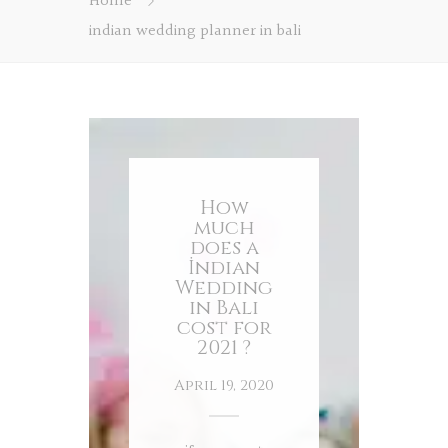
Home
indian wedding planner in bali
How
much
does a
İndian
Wedding
in Bali
cost for
2021 ?
April 19, 2020