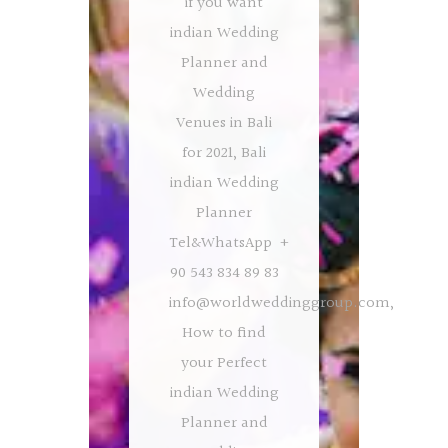
if you want
indian Wedding
Planner and
Wedding
Venues in Bali
for 2021, Bali
indian Wedding
Planner
Tel&WhatsApp +
90 543 834 89 83
info@worldweddinggroup.com
,
How to find
your Perfect
indian Wedding
Planner and