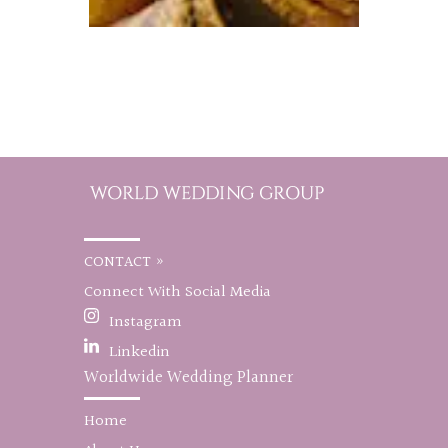
CONTACT »
Connect With Social Media
Instagram
Linkedin
Worldwide Wedding Planner
Home