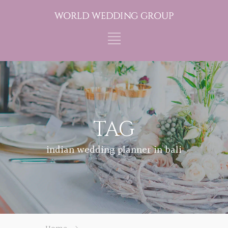
TAG
indian wedding planner in bali