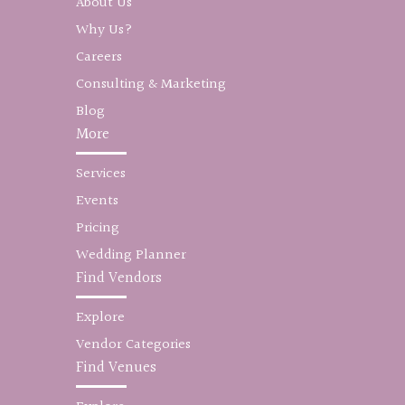
About Us
Why Us?
Careers
Consulting & Marketing
Blog
More
Services
Events
Pricing
Wedding Planner
Find Vendors
Explore
Vendor Categories
Find Venues