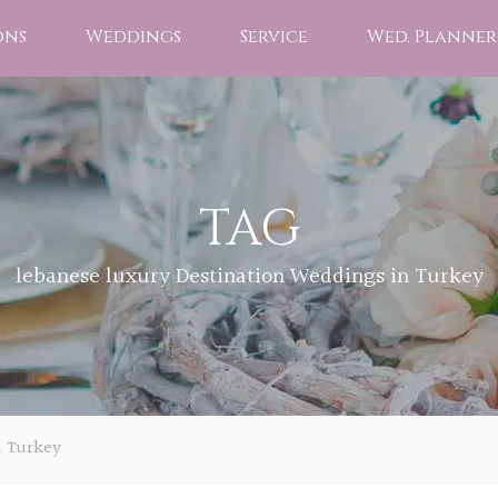
ons
Weddings
Service
Wed. Planner
TAG
lebanese luxury Destination Weddings in Turkey
n Turkey