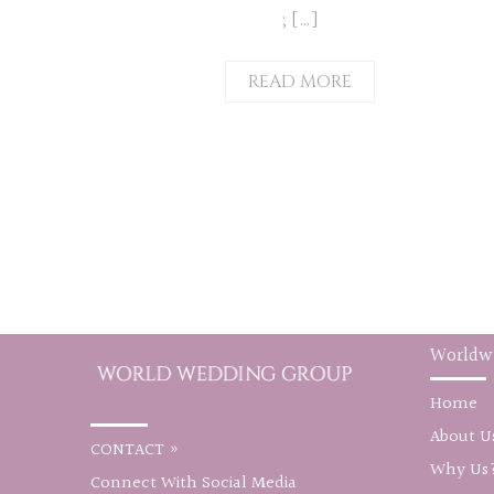
; […]
READ MORE
Worldw
Home
About U
CONTACT »
Why Us
Connect With Social Media