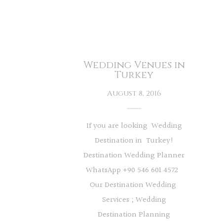
Wedding Venues in
Turkey
August 8, 2016
If you are looking Wedding
Destination in Turkey!
Destination Wedding Planner
WhatsApp +90 546 601 4572
Our Destination Wedding
Services ; Wedding
Destination Planning