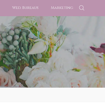
Wed. Bureaus
Marketing