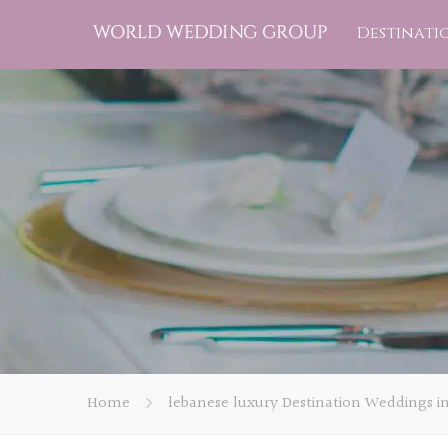
Destinati
Home
lebanese luxury Destination Weddings i