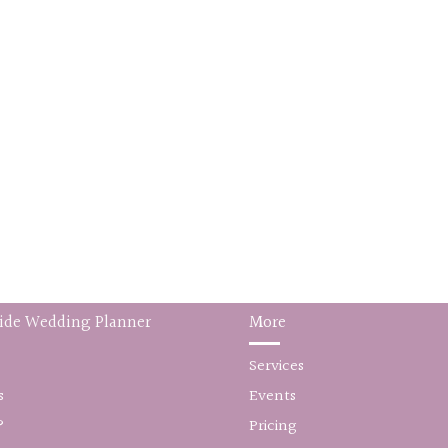
ide Wedding Planner
More
Services
s
Events
?
Pricing