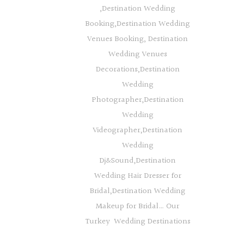
,Destination Wedding
Booking,Destination Wedding
Venues Booking, Destination
Wedding Venues
Decorations,Destination
Wedding
Photographer,Destination
Wedding
Videographer,Destination
Wedding
Dj&Sound,Destination
Wedding Hair Dresser for
Bridal,Destination Wedding
Makeup for Bridal… Our
Turkey Wedding Destinations