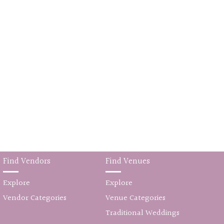
Find Vendors
Find Venues
Explore
Explore
Vendor Categories
Venue Categories
Traditional Weddings