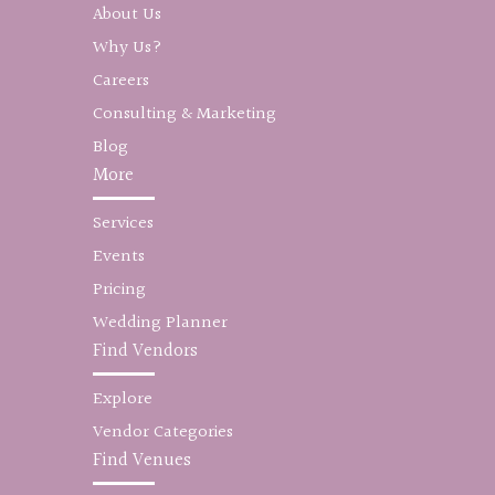
About Us
Why Us?
Careers
Consulting & Marketing
Blog
More
Services
Events
Pricing
Wedding Planner
Find Vendors
Explore
Vendor Categories
Find Venues