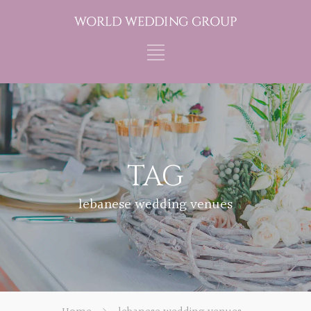
TAG
lebanese wedding venues