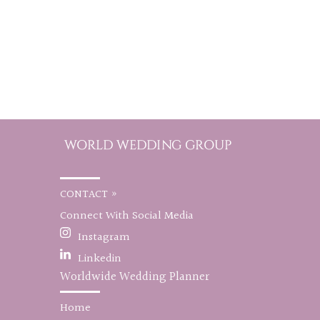
CONTACT »
Connect With Social Media
Instagram
Linkedin
Worldwide Wedding Planner
Home