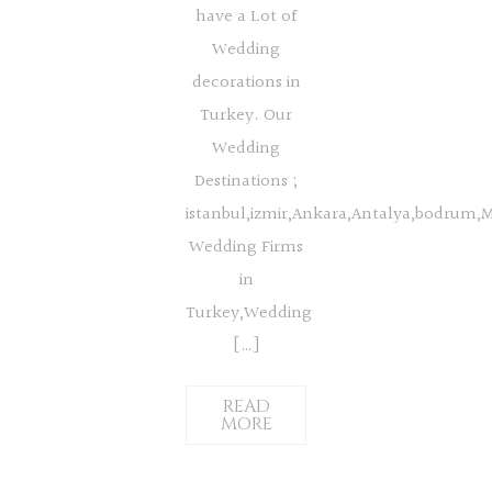
have a Lot of
Wedding
decorations in
Turkey. Our
Wedding
Destinations ;
istanbul,izmir,Ankara,Antalya,bodrum,
Wedding Firms
in
Turkey,Wedding
[…]
READ
MORE