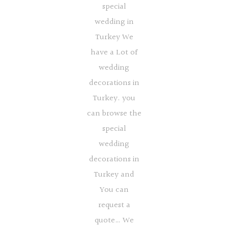
special
wedding in
Turkey We
have a Lot of
wedding
decorations in
Turkey. you
can browse the
special
wedding
decorations in
Turkey and
You can
request a
quote… We