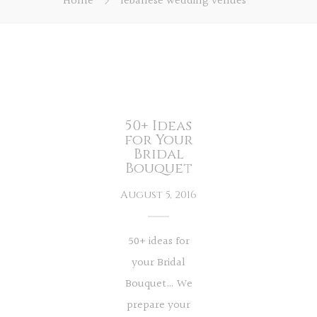
Home
lebanese wedding venues
50+ Ideas
for Your
Bridal
Bouquet
August 5, 2016
50+ ideas for
your Bridal
Bouquet… We
prepare your