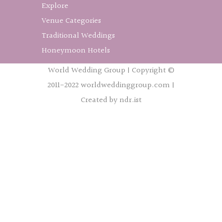
Explore
Venue Categories
Traditional Weddings
Honeymoon Hotels
World Wedding Group | Copyright ©
2011-2022 worldweddinggroup.com |
Created by ndr.ist