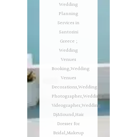
Wedding
Planning
Services in
Santorini
Greece ;
Wedding
Venues
Booking,Wedding
Venues
Decorations,Wedding
Photographer,Wedding
Videographer,Wedding
Dj&Sound,Hair
Dresser for
Bridal,Makeup