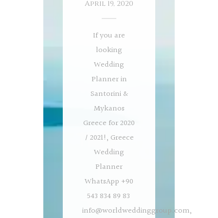
April 19, 2020
If you are
looking
Wedding
Planner in
Santorini &
Mykanos
Greece for 2020
/ 2021!, Greece
Wedding
Planner
WhatsApp +90
543 834 89 83
info@worldweddinggroup.com
,