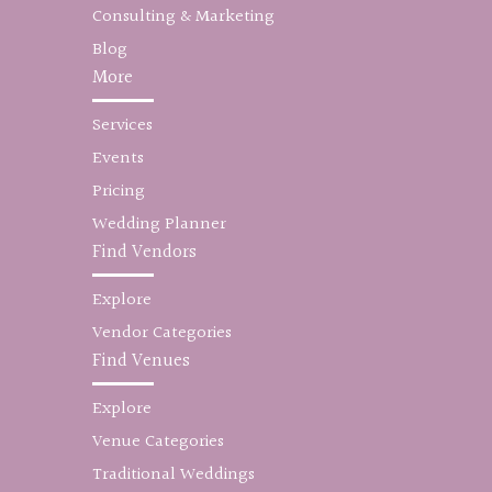
Consulting & Marketing
Blog
More
Services
Events
Pricing
Wedding Planner
Find Vendors
Explore
Vendor Categories
Find Venues
Explore
Venue Categories
Traditional Weddings