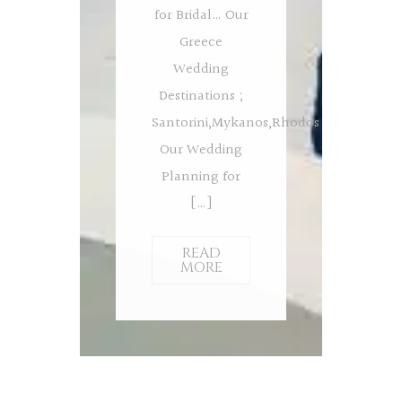
for Bridal… Our
Greece
Wedding
Destinations ;
Santorini,Mykanos,Rhodos
Our Wedding
Planning for
[…]
READ
MORE