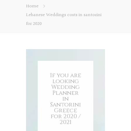
Home
Lebanese Weddings costs in santorini
for 2020
If you are
looking
Wedding
Planner
in
Santorini
Greece
for 2020 /
2021