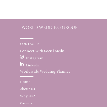
CONTACT »
Connect With Social Media
Instagram
Linkedin
Worldwide Wedding Planner
Home
About Us
Why Us?
Careers