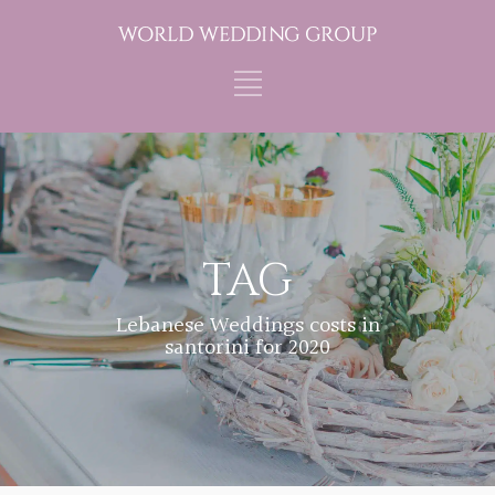
TAG
Lebanese Weddings costs in
santorini for 2020