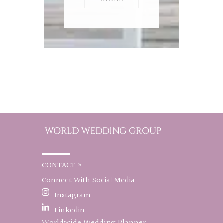
CONTACT »
Connect With Social Media
Instagram
Linkedin
Worldwide Wedding Planner