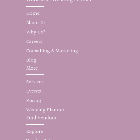
Home
About Us
Why Us?
Careers
Consulting & Marketing
Blog
More
Services
Events
Pricing
Wedding Planner
Find Vendors
Explore