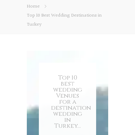
Home
Top 10 Best Wedding Destinations in
Turkey
Top 10
best
wedding
Venues
for a
destination
wedding
in
Turkey…