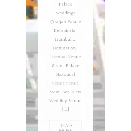
Palace
wedding:
Çırağan Palace
Kempinski ,
Istanbul …
Destination :
Istanbul Venue
Style : Palace
Historical
Venue Venue
View : Sea View
Wedding Venue
[…]
READ
MORE