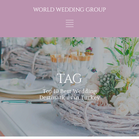
TAG
Top 10 Best Wedding
Destinations in Turkey