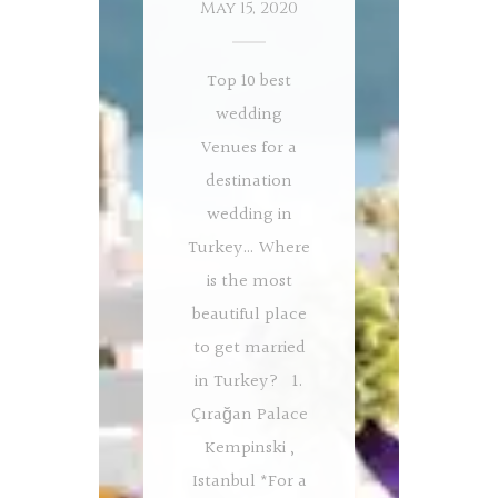
May 15, 2020
Top 10 best
wedding
Venues for a
destination
wedding in
Turkey… Where
is the most
beautiful place
to get married
in Turkey? 1.
Çırağan Palace
Kempinski ,
Istanbul *For a