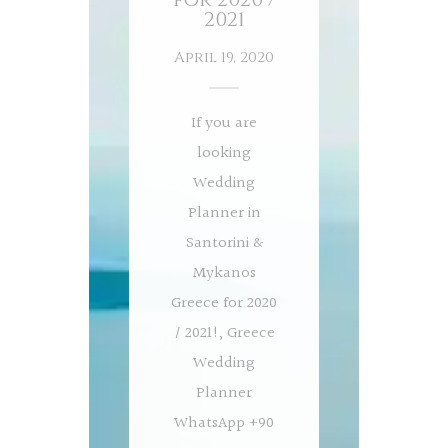
2021
April 19, 2020
If you are
looking
Wedding
Planner in
Santorini &
Mykanos
Greece for 2020
/ 2021!, Greece
Wedding
Planner
WhatsApp +90