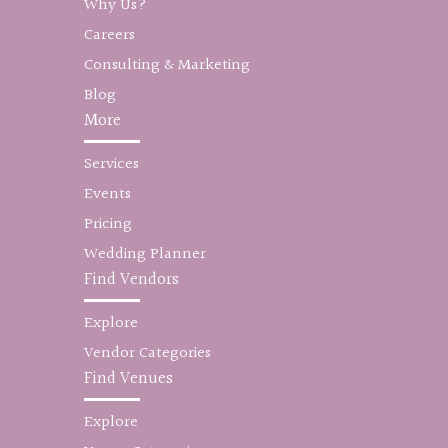
Why Us?
Careers
Consulting & Marketing
Blog
More
Services
Events
Pricing
Wedding Planner
Find Vendors
Explore
Vendor Categories
Find Venues
Explore