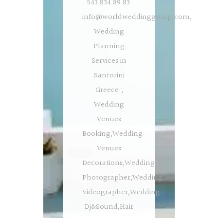
543 834 89 83
info@worldweddinggroup.com
,
Wedding
Planning
Services in
Santorini
Greece ;
Wedding
Venues
Booking,Wedding
Venues
Decorations,Wedding
Photographer,Wedding
Videographer,Wedding
Dj&Sound,Hair