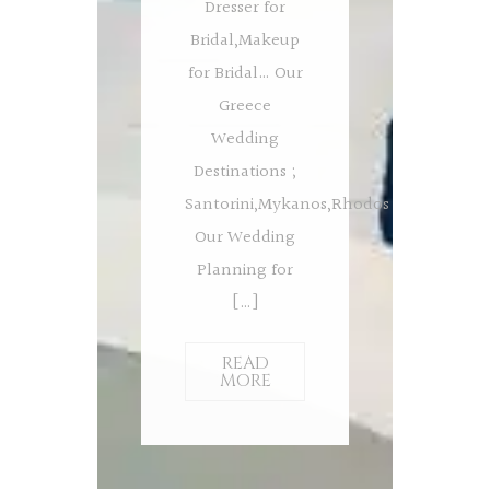
Dresser for
Bridal,Makeup
for Bridal… Our
Greece
Wedding
Destinations ;
Santorini,Mykanos,Rhodos
Our Wedding
Planning for
[…]
READ
MORE