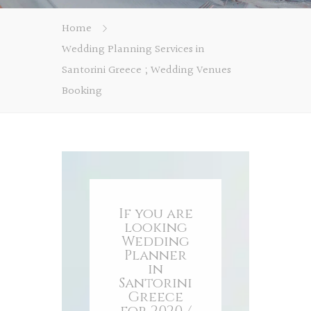
Home
Wedding Planning Services in
Santorini Greece ; Wedding Venues
Booking
If you are
looking
Wedding
Planner
in
Santorini
Greece
for 2020 /