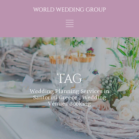
TAG
Wedding Planning Services in
Santorini Greece ; Wedding
Venues Booking