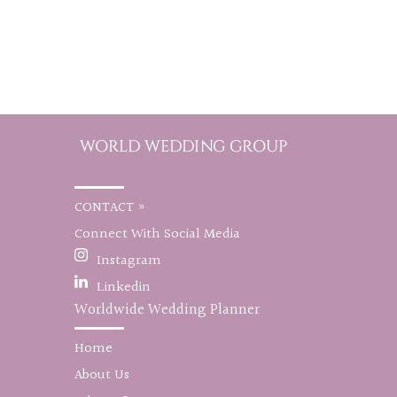
CONTACT »
Connect With Social Media
Instagram
Linkedin
Worldwide Wedding Planner
Home
About Us