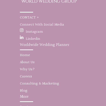
CONTACT »
Connect With Social Media
Instagram
Linkedin
Worldwide Wedding Planner
Home
About Us
Why Us?
Careers
Consulting & Marketing
Blog
More