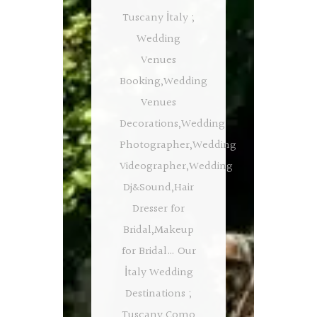
Tuscany İtaly ;
Wedding
Venues
Booking,Wedding
Venues
Decorations,Wedding
Photographer,Wedding
Videographer,Wedding
Dj&Sound,Hair
Dresser for
Bridal,Makeup
for Bridal… Our
İtaly Wedding
Destinations ;
Tuscany,Como