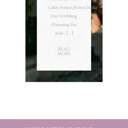
Lake,Venice,Rome,Sicilia
Our Wedding
Planning for
italy; […]
READ
MORE