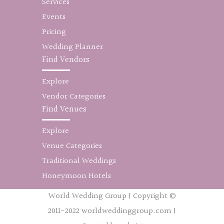
Services
Events
Pricing
Wedding Planner
Find Vendors
Explore
Vendor Categories
Find Venues
Explore
Venue Categories
Traditional Weddings
Honeymoon Hotels
World Wedding Group | Copyright ©
2011-2022 worldweddinggroup.com |