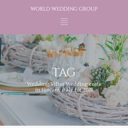
TAG
Wedding Villas Wedding costs
in tuscany italy for 2021