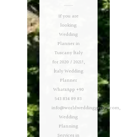
If you are
looking
Wedding
Planner in
Tuscany İtaly
for 2020 / 2021!,
İtaly Wedding
Planner
WhatsApp +90
543 834 89 83
info@worldweddinggroup.com
,
Wedding
Planning
Services in