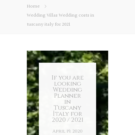
Home
Wedding Villas Wedding costs in
tuscany italy for 2021
If you are
looking
Wedding
Planner
in
Tuscany
İtaly for
2020 / 2021
April 19, 2020