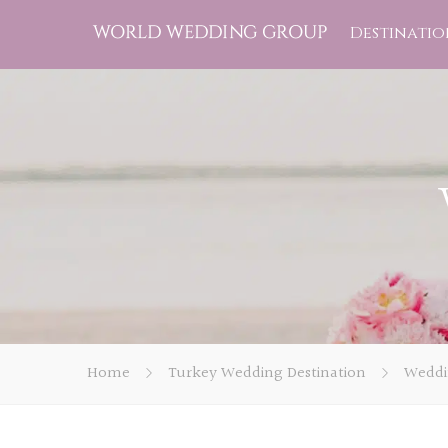
Destinatio
Home
Turkey Wedding Destination
Weddi