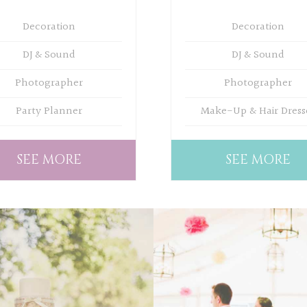
Decoration
Decoration
DJ & Sound
DJ & Sound
Photographer
Photographer
Party Planner
Make-Up & Hair Dress
SEE MORE
SEE MORE
WEDDING
WEDDING