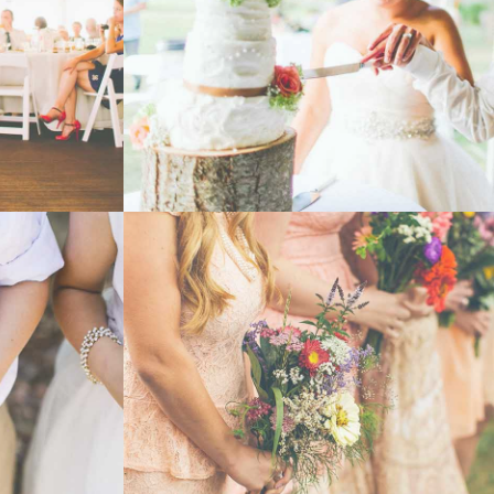
- VIEW -
WEDDING
- VIEW -