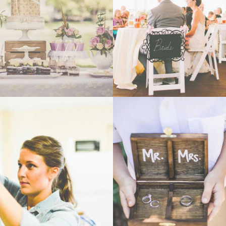
- VIEW -
- VIEW -
WEDDING
WEDDING
- VIEW -
- VIEW -