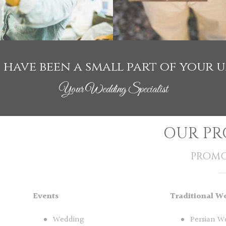
to have been a small part of your 
Your Wedding Specialist
OUR PR
PROMO
Events
Traditional W
Wedding
Persian W