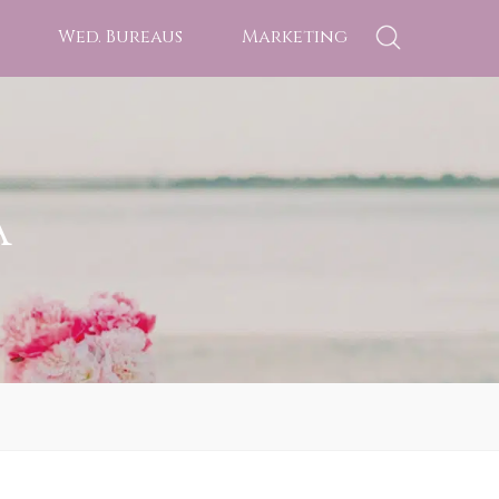
Wed. Bureaus
Marketing
a