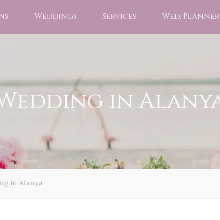
ns
Weddings
Services
Wed. Planner
Wedding in Alany
ng in Alanya