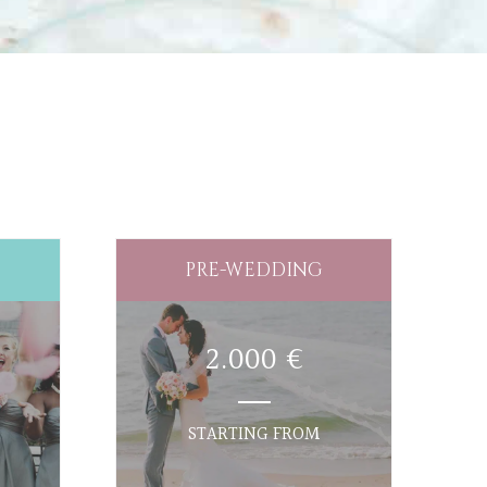
PRE-WEDDING
2.000 €
STARTING FROM