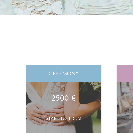
CEREMONY
2500 €
STARTING FROM