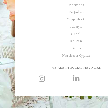
Marmaris
Kuşadası
Cappadocia
Alanya
Göcek
Kalkan
Didim
Northern Cyprus
WE ARE IN SOCIAL NETWORK