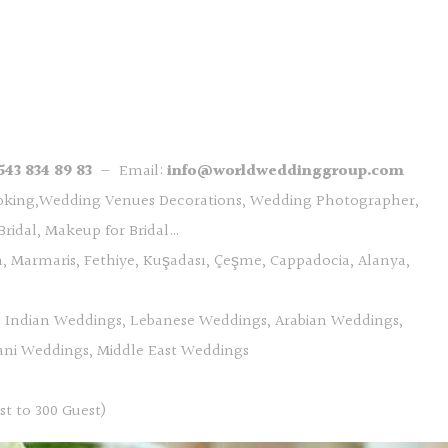
543 834 89 83
— Email:
info@worldweddinggroup.com
oking,Wedding Venues Decorations, Wedding Photographer,
ridal, Makeup for Bridal…
, Marmaris, Fethiye, Kuşadası, Çeşme, Cappadocia, Alanya,
, Indian Weddings, Lebanese Weddings, Arabian Weddings,
tani Weddings, Middle East Weddings
st to 300 Guest)