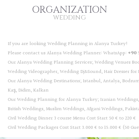
ORGANIZATION
WEDDING
If you are looking Wedding Planning in Alanya Turkey!
Please contact us Alanya Wedding Planner: WhatsApp:
+90 
Our Alanya Wedding Planning Services; Wedding Venues Bo
Wedding Videographer, Wedding Dj&Sound, Hair Dresser for B
Our Alanya Wedding Destinations; Istanbul, Antalya, Bodrum
Kaş, Didim, Kalkan
Our Wedding Planning for Alanya Turkey; Iranian Weddings
British Weddings, Muslim Weddings, Afgani Weddings, Pakis
Civil Wedding Dinner 3 course Menu Cost Start 50 € to 220 €
Civil Wedding Packages Cost Start 3.000 € to 15.000 € (50 Gue