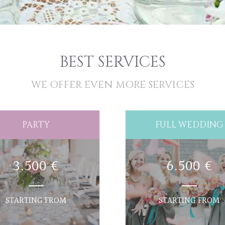
BEST SERVICES
WE OFFER EVEN MORE SERVICES
PARTY
FULL WEDDING
3.500 €
6.500 €
STARTING FROM
STARTING FROM