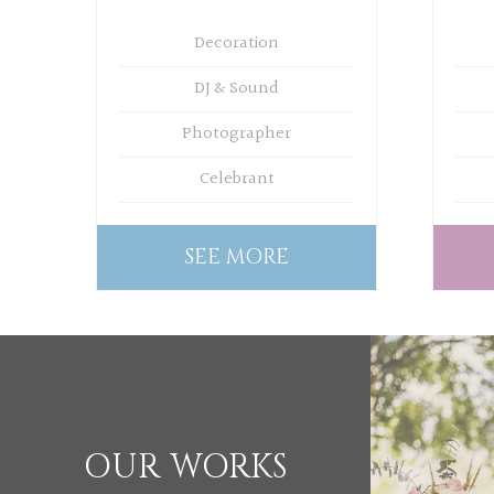
Decoration
DJ & Sound
Photographer
Celebrant
SEE MORE
OUR WORKS