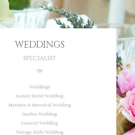
WEDDINGS
SPECIALIST
Weddings
Luxury Hotel Wedding
Mansion & Historical Wedding
Garden Wedding
Country Wedding
Vintage Style Wedding