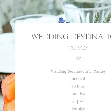
WEDDING DESTINAT
TURKEY
Wedding Destinations in Turkey
İstanbul
Bodrum
Antalya
Çeşme
Fethiye