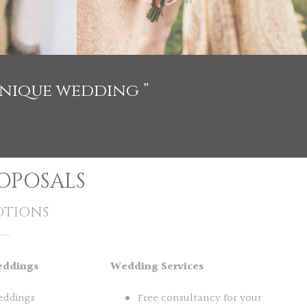
unique wedding ”
OPOSALS
TIONS
eddings
Wedding Services
eddings
Free consultancy for your