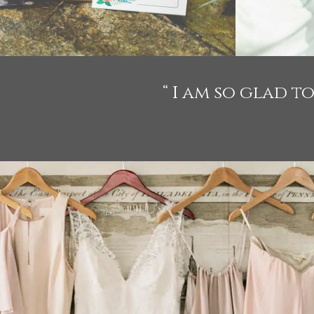
“ I am so glad 