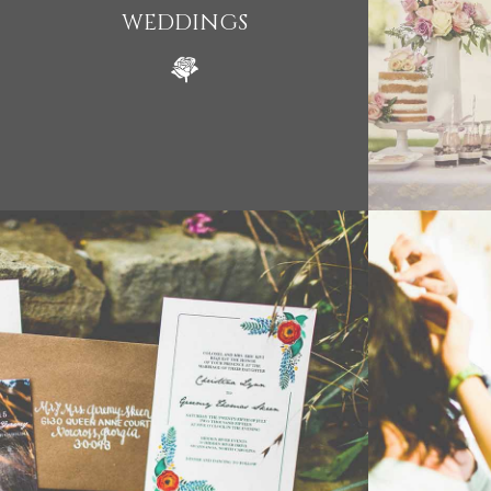
WEDDINGS
WEDDING
- VIEW -