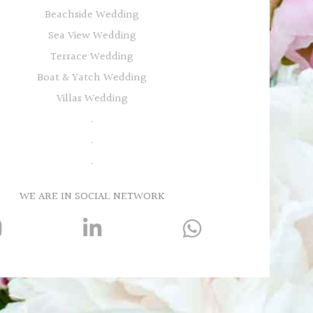
Beachside Wedding
Sea View Wedding
Terrace Wedding
Boat & Yatch Wedding
Villas Wedding
.
.
.
WE ARE IN SOCIAL NETWORK