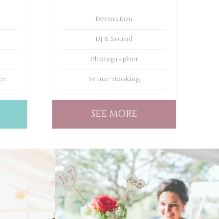
Decoration
DJ & Sound
Photographer
er
Venue Booking
SEE MORE
WEDDING