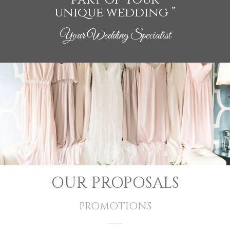
unique wedding ”
Your Wedding Specialist
OUR PROPOSALS
PROMOTIONS