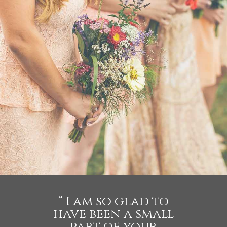
WEDDING
- VIEW -
“ I am so glad to
have been a small
part of your