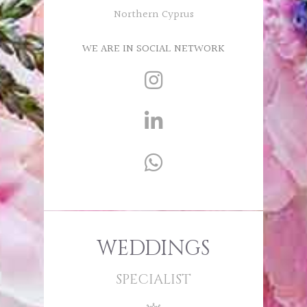
Northern Cyprus
WE ARE IN SOCIAL NETWORK
WEDDINGS
SPECIALIST