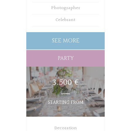
Photographer
Celebrant
SEE MORE
PARTY
3.500 €
STARTING FROM
Decoration