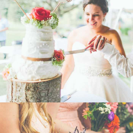
WEDDING
- VIEW -