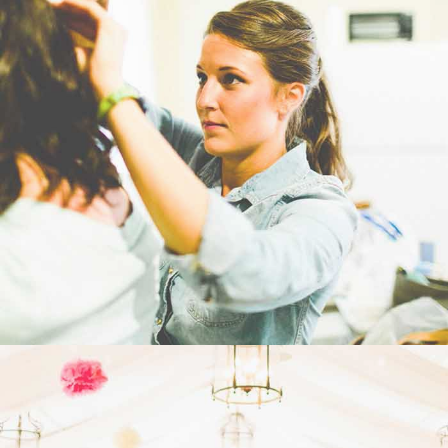
WEDDING
- VIEW -