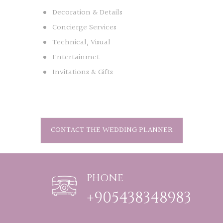
Decoration & Details
Concierge Services
Technical, Visual
Entertainmet
Invitations & Gifts
CONTACT THE WEDDING PLANNER
PHONE
+905438348983