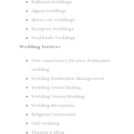
Pakistani Weddings
Afgani Weddings
Moroccon Weddings
European Weddings
Worldwide Weddings
Wedding Services
Free consultancy for your destination
wedding
Wedding Destination Management
Wedding Venue Finding
Wedding Venues Booking
Wedding Receptions
Religious Ceremonies
Civil Wedding
Themes & Ideas