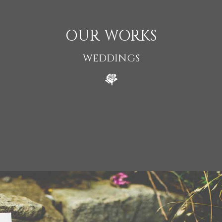
OUR WORKS
WEDDINGS