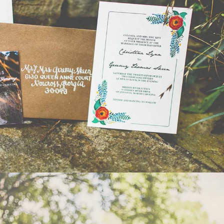
WEDDING
- VIEW -