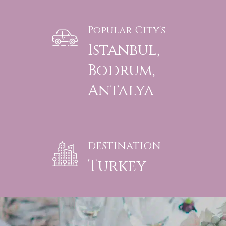
Popular City's
Istanbul,
Bodrum,
Antalya
DESTINATION
Turkey