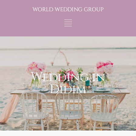
Wedding in
Didim