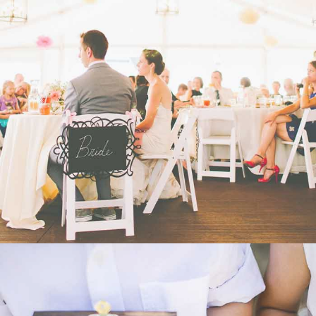
WEDDING
- VIEW -