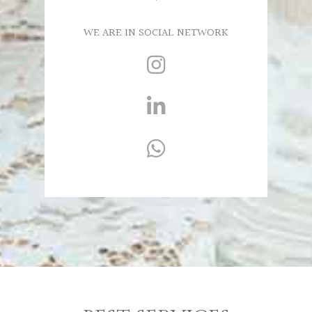
WE ARE IN SOCIAL NETWORK