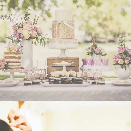
WEDDING
- VIEW -