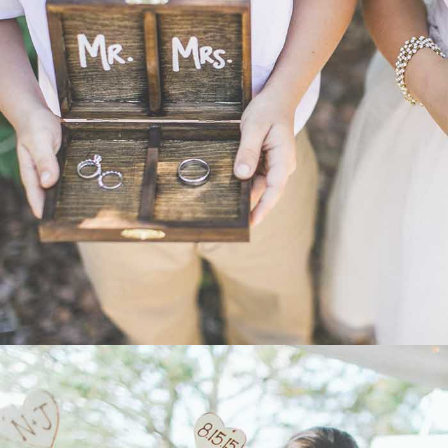
WEDDING
- VIEW -