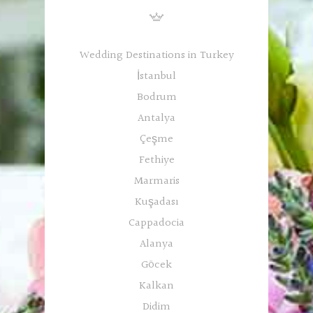
Wedding Destinations in Turkey
İstanbul
Bodrum
Antalya
Çeşme
Fethiye
Marmaris
Kuşadası
Cappadocia
Alanya
Göcek
Kalkan
Didim