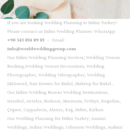
If you are looking Wedding Planning in Didim Turkey!
Please contact us Didim Wedding Planner: WhatsApp:
+90 543 834 89 83
— Email:
info@worldweddinggroup.com
Our Didim Wedding Planning Services; Wedding Venues
Booking,Wedding Venues Decorations, Wedding
Photographer, Wedding Videographer, Wedding
Dj&Sound, Hair Dresser for Bridal, Makeup for Bridal…
Our Didim Wedding Bureau Wedding Destinations;
Istanbul, Antalya, Bodrum, Marmaris, Fethiye, Kuşadası,
Çeşme, Cappadocia, Alanya, Kaş, Didim, Kalkan
Our Wedding Planning for Didim Turkey; Iranian
Weddings, Indian Weddings, Lebanese Weddings, Arabian