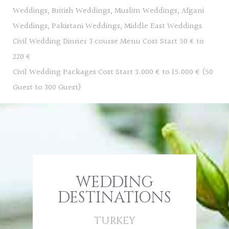
Weddings, British Weddings, Muslim Weddings, Afgani
Weddings, Pakistani Weddings, Middle East Weddings
Civil Wedding Dinner 3 course Menu Cost Start 50 € to
220 €
Civil Wedding Packages Cost Start 3.000 € to 15.000 € (50
Guest to 300 Guest)
WEDDING
DESTINATIONS
TURKEY