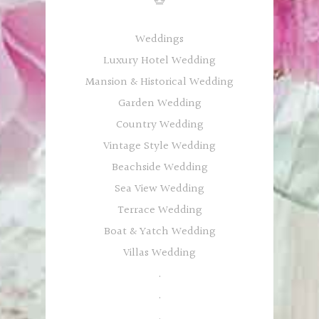
Weddings
Luxury Hotel Wedding
Mansion & Historical Wedding
Garden Wedding
Country Wedding
Vintage Style Wedding
Beachside Wedding
Sea View Wedding
Terrace Wedding
Boat & Yatch Wedding
Villas Wedding
.
.
.