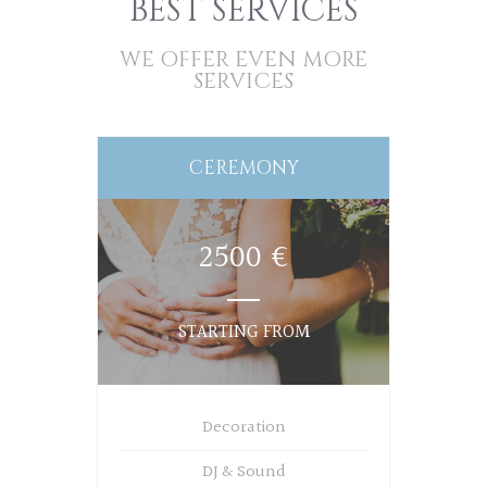
BEST SERVICES
WE OFFER EVEN MORE
SERVICES
CEREMONY
2500 €
STARTING FROM
Decoration
DJ & Sound