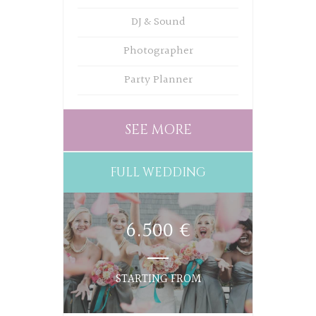
DJ & Sound
Photographer
Party Planner
SEE MORE
FULL WEDDING
6.500 €
STARTING FROM