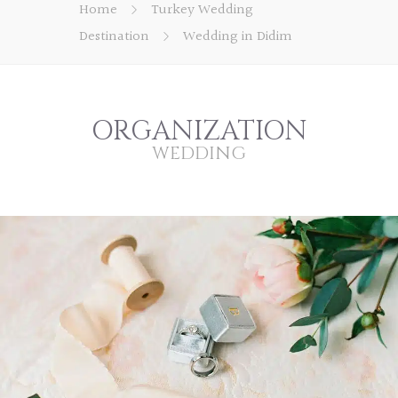
Home
Turkey Wedding
Destination
Wedding in Didim
ORGANIZATION
WEDDING