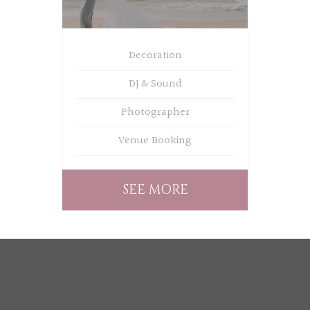
Decoration
DJ & Sound
Photographer
Venue Booking
SEE MORE