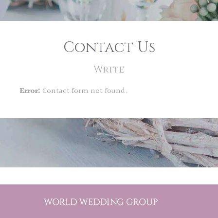
Contact Us
Write
Error:
Contact form not found.