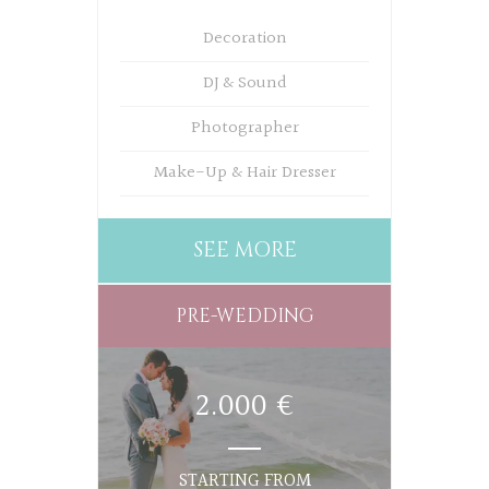
Decoration
DJ & Sound
Photographer
Make-Up & Hair Dresser
SEE MORE
PRE-WEDDING
2.000 €
STARTING FROM