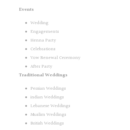
Events
Wedding
Engagements
Henna Party
Celebrations
Vow Renewal Ceremony
After Party
Traditional Weddings
Persian Weddings
indian Weddings
Lebanese Weddings
Muslim Weddings
British Weddings