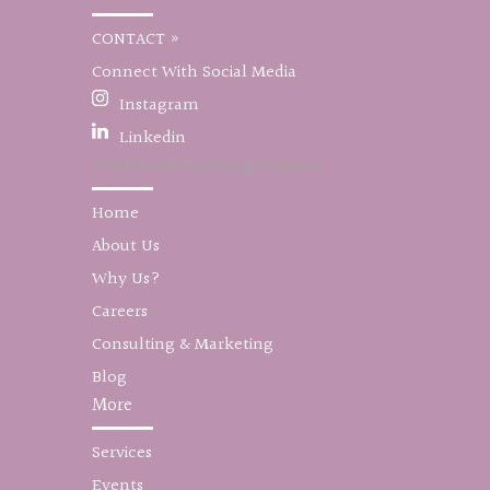
CONTACT »
Connect With Social Media
Instagram
Linkedin
Worldwide Wedding Planner
Home
About Us
Why Us?
Careers
Consulting & Marketing
Blog
More
Services
Events