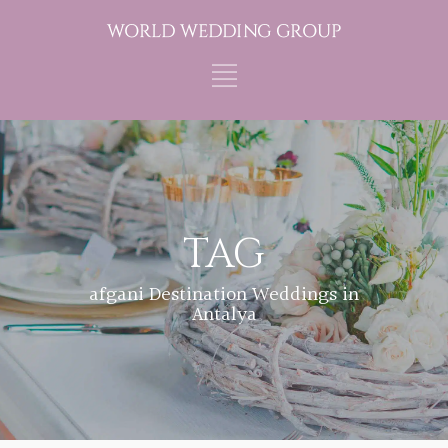
TAG
afgani Destination Weddings in
Antalya