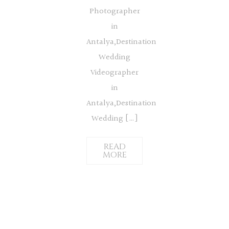
Photographer
in
Antalya,Destination
Wedding
Videographer
in
Antalya,Destination
Wedding […]
READ
MORE