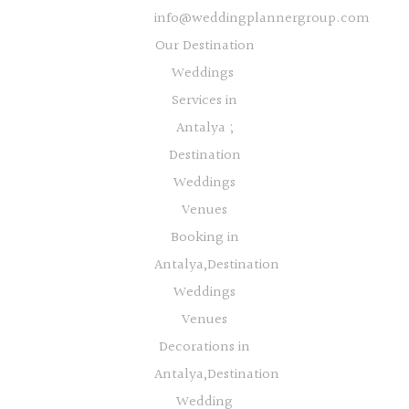
info@weddingplannergroup.com
Our Destination
Weddings
Services in
Antalya ;
Destination
Weddings
Venues
Booking in
Antalya,Destination
Weddings
Venues
Decorations in
Antalya,Destination
Wedding