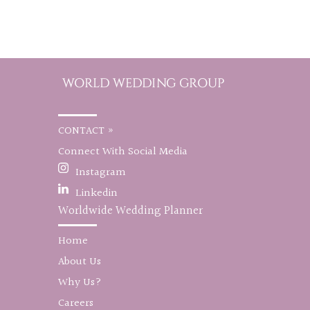
CONTACT »
Connect With Social Media
Instagram
Linkedin
Worldwide Wedding Planner
Home
About Us
Why Us?
Careers