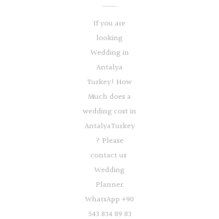
If you are
looking
Wedding in
Antalya
Turkey! How
Much does a
wedding cost in
AntalyaTurkey
? Please
contact us
Wedding
Planner
WhatsApp +90
543 834 89 83