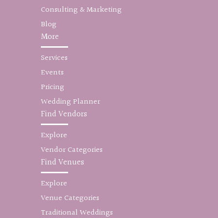
Consulting & Marketing
Blog
More
Services
Events
Pricing
Wedding Planner
Find Vendors
Explore
Vendor Categories
Find Venues
Explore
Venue Categories
Traditional Weddings