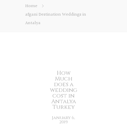
Home
afgani Destination Weddings in
Antalya
How
Much
does a
wedding
cost in
Antalya
Turkey
January 6,
2019