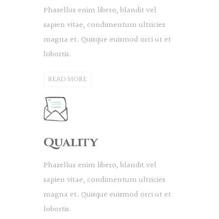
Phasellus enim libero, blandit vel
sapien vitae, condimentum ultricies
magna et. Quisque euismod orci ut et
lobortis.
READ MORE
Quality
Phasellus enim libero, blandit vel
sapien vitae, condimentum ultricies
magna et. Quisque euismod orci ut et
lobortis.