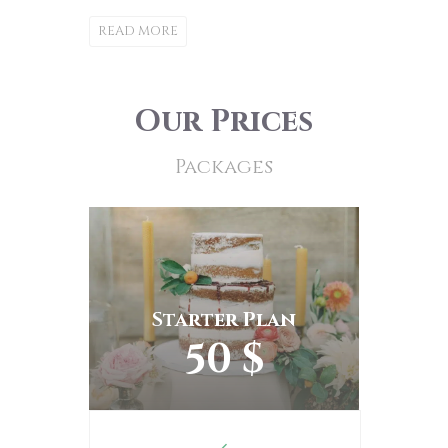
READ MORE
Our Prices
Packages
Starter Plan
50 $