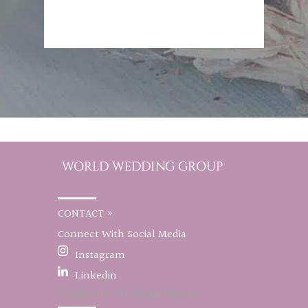
CONTACT »
Connect With Social Media
Instagram
Linkedin
Worldwide Wedding Planner