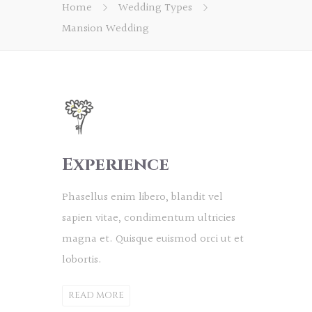
Home
Wedding Types
Mansion Wedding
Experience
Phasellus enim libero, blandit vel
sapien vitae, condimentum ultricies
magna et. Quisque euismod orci ut et
lobortis.
READ MORE