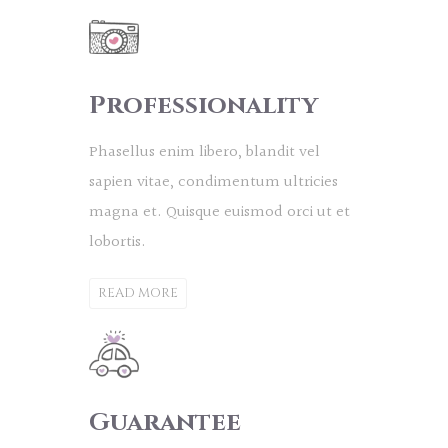
Professionality
Phasellus enim libero, blandit vel
sapien vitae, condimentum ultricies
magna et. Quisque euismod orci ut et
lobortis.
READ MORE
Guarantee