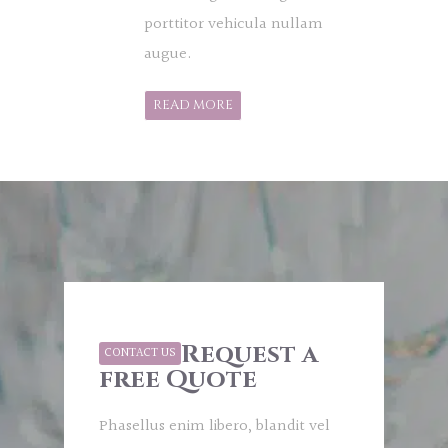
porttitor vehicula nullam
augue.
READ MORE
Request a
CONTACT US
free Quote
Phasellus enim libero, blandit vel