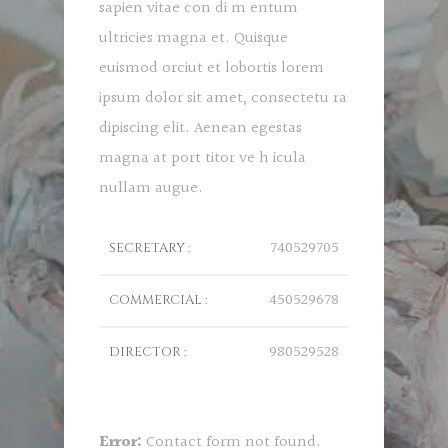
sapien vitae con di m entum
ultricies magna et. Quisque
euismod orciut et lobortis lorem
ipsum dolor sit amet, consectetu ra
dipiscing elit. Aenean egestas
magna at port titor ve h icula
nullam augue.
740529705
SECRETARY :
450529678
COMMERCIAL :
980529528
DIRECTOR :
Error:
Contact form not found.