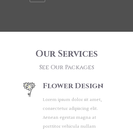
Our Services
See Our Packages
Flower Design
Lorem ipsum dolor sit amet,
consectetur adipiscing elit.
Aenean egestas magna at
porttitor vehicula nullam