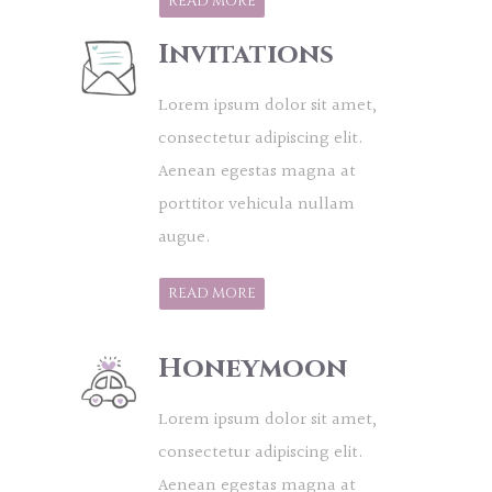
READ MORE
Invitations
Lorem ipsum dolor sit amet,
consectetur adipiscing elit.
Aenean egestas magna at
porttitor vehicula nullam
augue.
READ MORE
Honeymoon
Lorem ipsum dolor sit amet,
consectetur adipiscing elit.
Aenean egestas magna at