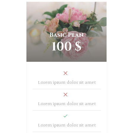
Basic Plan
100 $
Lorem ipsum dolor sit amet
Lorem ipsum dolor sit amet
Lorem ipsum dolor sit amet