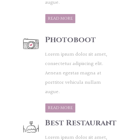
augue.
READ MORE
Photoboot
Lorem ipsum dolor sit amet,
consectetur adipiscing elit.
Aenean egestas magna at
porttitor vehicula nullam
augue.
READ MORE
Best Restaurant
Lorem ipsum dolor sit amet,