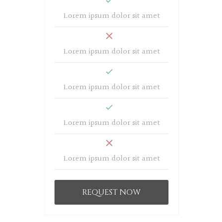
Lorem ipsum dolor sit amet
Lorem ipsum dolor sit amet
Lorem ipsum dolor sit amet
Lorem ipsum dolor sit amet
Lorem ipsum dolor sit amet
REQUEST NOW