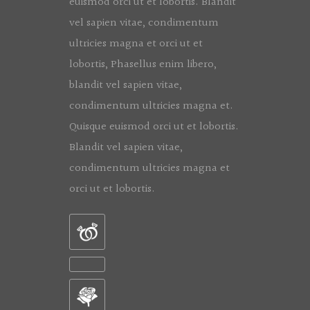
euismod orci ut et lobortis. Blandit
vel sapien vitae, condimentum
ultricies magna et orci ut et
lobortis, Phasellus enim libero,
blandit vel sapien vitae,
condimentum ultricies magna et.
Quisque euismod orci ut et lobortis.
Blandit vel sapien vitae,
condimentum ultricies magna et
orci ut et lobortis.