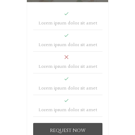
Lorem ipsum dolor sit amet
Lorem ipsum dolor sit amet
Lorem ipsum dolor sit amet
Lorem ipsum dolor sit amet
Lorem ipsum dolor sit amet
REQUEST NOW