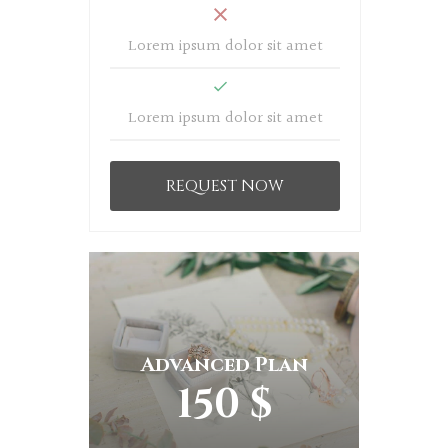
Lorem ipsum dolor sit amet
Lorem ipsum dolor sit amet
REQUEST NOW
Advanced Plan
150 $