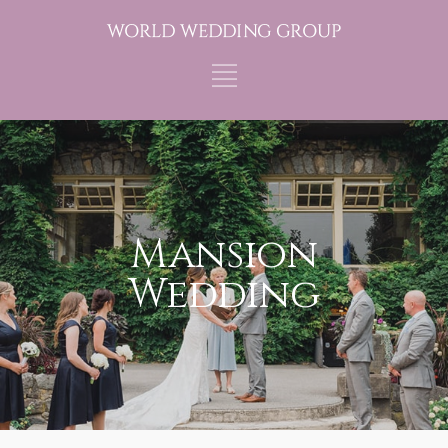
Mansion
Wedding