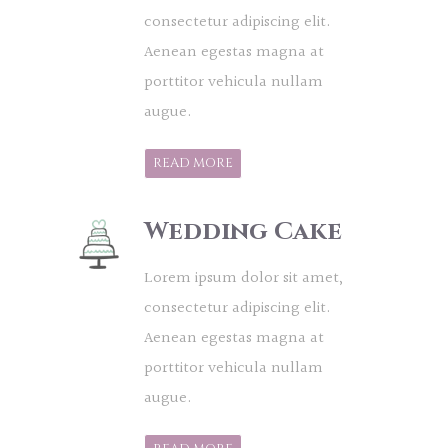
consectetur adipiscing elit.
Aenean egestas magna at
porttitor vehicula nullam
augue.
READ MORE
Wedding Cake
Lorem ipsum dolor sit amet,
consectetur adipiscing elit.
Aenean egestas magna at
porttitor vehicula nullam
augue.