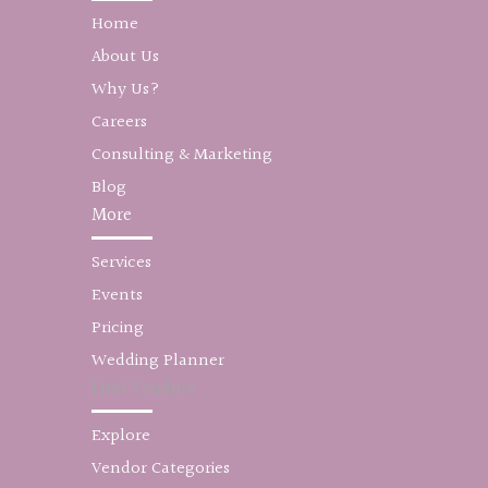
Home
About Us
Why Us?
Careers
Consulting & Marketing
Blog
More
Services
Events
Pricing
Wedding Planner
Find Vendors
Explore
Vendor Categories