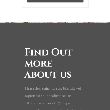
Find Out
more
about us
Phasellus enim libero, blandit vel
sapien vitae, condimentum
ultricies magna et. Quisque