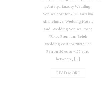
, Antalya Luxury Wedding
Venues cost for 2021, Antalya
All inclusive Wedding Hotels
And Wedding Venues Cost ;
*Rixos Premium Belek
wedding cost for 2021 ; Per
Person 80 euro -120 euro
between , […]
READ MORE