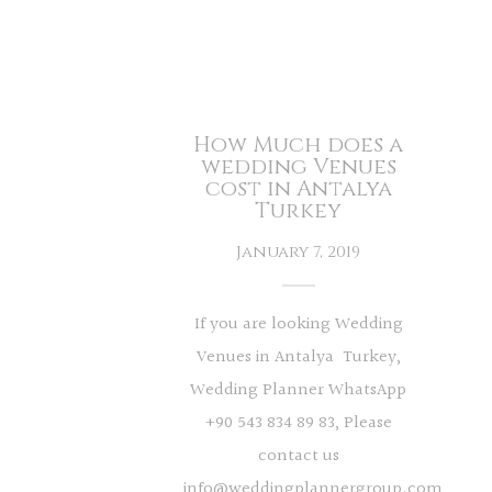
How Much does a
wedding Venues
cost in Antalya
Turkey
January 7, 2019
If you are looking Wedding
Venues in Antalya Turkey,
Wedding Planner WhatsApp
+90 543 834 89 83, Please
contact us
info@weddingplannergroup.com