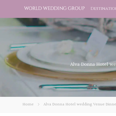
Destinatio
Alva Donna Hotel we
Home
Alva Donna Hotel wedding Venue Dinner 