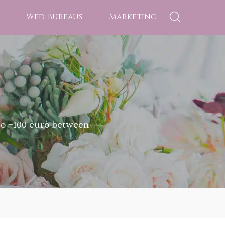
Wed. Bureaus
Marketing
ro -100 euro between