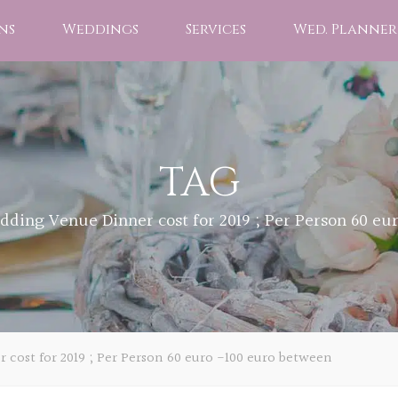
ns
Weddings
Services
Wed. Planner
TAG
dding Venue Dinner cost for 2019 ; Per Person 60 eu
cost for 2019 ; Per Person 60 euro -100 euro between