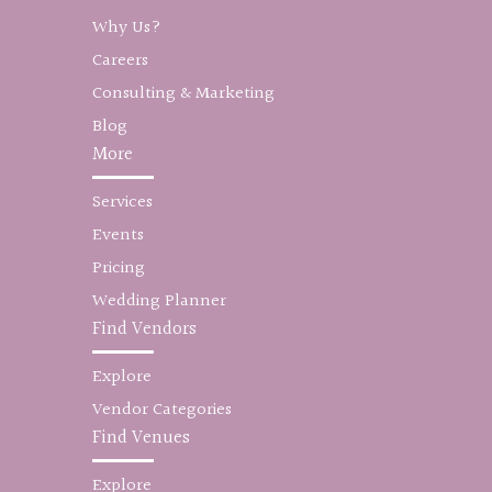
Why Us?
Careers
Consulting & Marketing
Blog
More
Services
Events
Pricing
Wedding Planner
Find Vendors
Explore
Vendor Categories
Find Venues
Explore