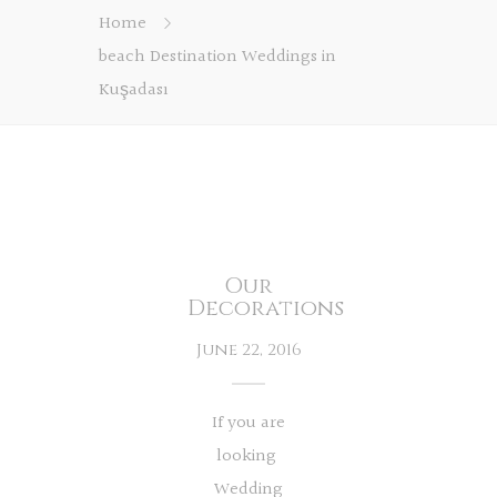
Home
beach Destination Weddings in
Kuşadası
Our
Decorations
June 22, 2016
If you are
looking
Wedding