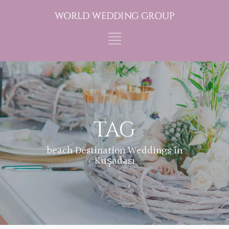
TAG
beach Destination Weddings in
Kuşadası