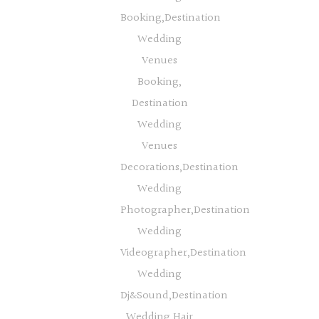
Booking,Destination
Wedding
Venues
Booking,
Destination
Wedding
Venues
Decorations,Destination
Wedding
Photographer,Destination
Wedding
Videographer,Destination
Wedding
Dj&Sound,Destination
Wedding Hair