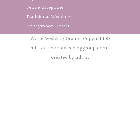
Venue Categories
Traditional Weddings
Honeymoon Hotels
World Wedding Group | Copyright ©
2011-2022 worldweddinggroup.com |
Created by ndr.ist