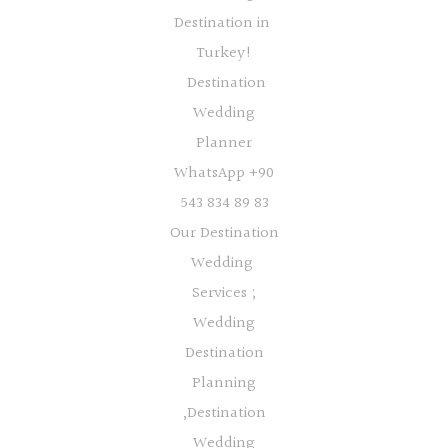
Destination in
Turkey!
Destination
Wedding
Planner
WhatsApp +90
543 834 89 83
Our Destination
Wedding
Services ;
Wedding
Destination
Planning
,Destination
Wedding