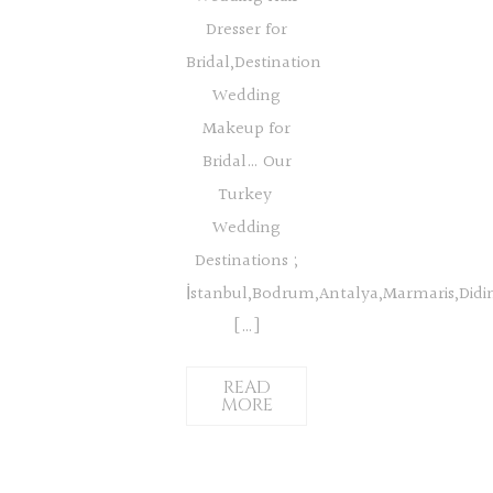
Dresser for
Bridal,Destination
Wedding
Makeup for
Bridal… Our
Turkey
Wedding
Destinations ;
İstanbul,Bodrum,Antalya,Marmaris,Did
[…]
READ
MORE