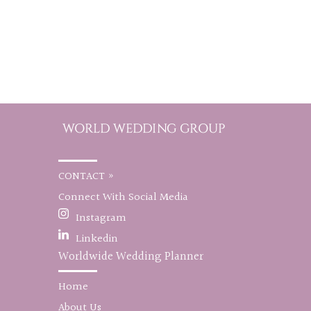
CONTACT »
Connect With Social Media
Instagram
Linkedin
Worldwide Wedding Planner
Home
About Us