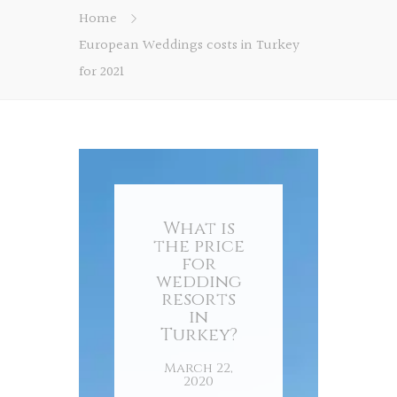
Home
European Weddings costs in Turkey
for 2021
What is
the price
for
wedding
resorts
in
Turkey?
March 22,
2020