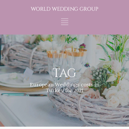
TAG
European Weddings costs in
Turkey for 2021