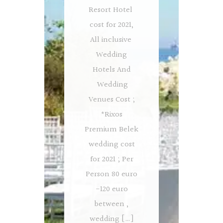
Resort Hotel
cost for 2021,
All inclusive
Wedding
Hotels And
Wedding
Venues Cost ;
*Rixos
Premium Belek
wedding cost
for 2021 ; Per
Person 80 euro
-120 euro
between ,
wedding […]