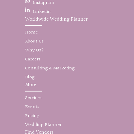
Instagram
Linkedin
Worldwide Wedding Planner
Home
About Us
Why Us?
Careers
Consulting & Marketing
Blog
More
Services
Events
Pricing
Wedding Planner
Find Vendors