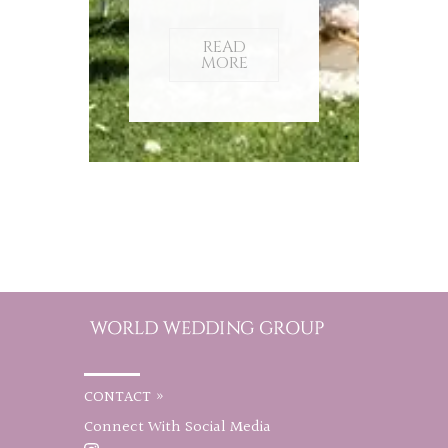
READ
MORE
CONTACT »
Connect With Social Media