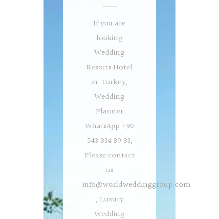
If you are
looking
Wedding
Resorts Hotel
in Turkey,
Wedding
Planner
WhatsApp +90
543 834 89 83,
Please contact
us
info@worldweddinggroup.com
, Luxury
Wedding