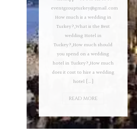
eventgroupturkey@gmail.com
How much is a wedding in
Turkey?,What is the Best
wedding Hotel in
Turkey?,How much should
you spend on a wedding
hotel in Turkey?,How much
does it cost to hire a wedding
hotel […]
READ MORE