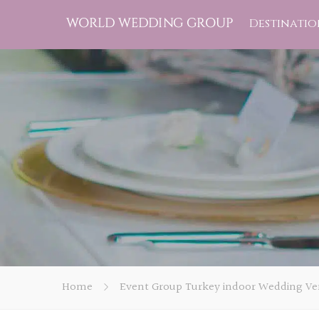
Destinatio
Home
Event Group Turkey indoor Wedding Ven