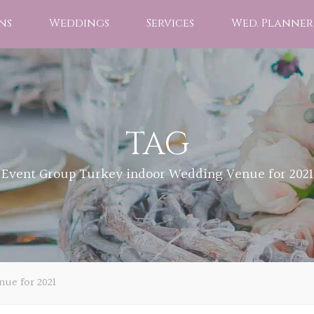
ns
Weddings
Services
Wed. Planner
TAG
Event Group Turkey indoor Wedding Venue for 2021
ue for 2021