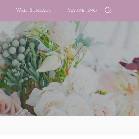
Wed. Bureaus
Marketing