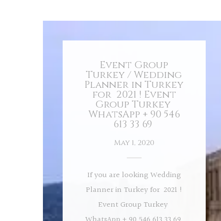
Event Group
Turkey / Wedding
Planner in Turkey
for 2021 ! Event
Group Turkey
WhatsApp + 90 546
613 33 69
May 1, 2020
If you are looking Wedding
Planner in Turkey for 2021 !
Event Group Turkey
WhatsApp + 90 546 613 33 69