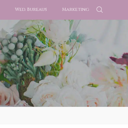
Wed. Bureaus
Marketing