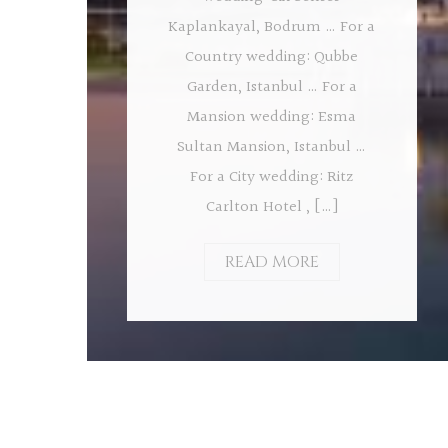
Kaplankayal, Bodrum … For a
Country wedding: Qubbe
Garden, Istanbul … For a
Mansion wedding: Esma
Sultan Mansion, Istanbul …
For a City wedding: Ritz
Carlton Hotel , […]
READ MORE