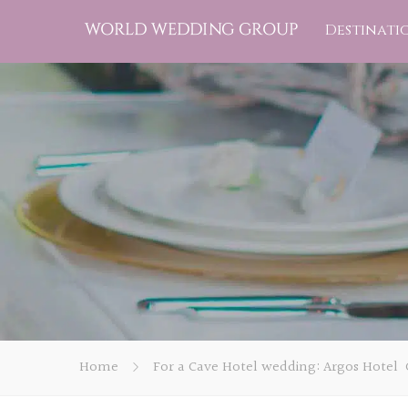
Destinati
Home
For a Cave Hotel wedding: Argos Hotel