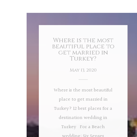
Where is the most
beautiful place to
get married in
Turkey?
May 13, 2020
Where is the most beautiful
place to get married in
Turkey? 12 best places for a
destination wedding in
Turkey For a Beach
wedding: Six Senses