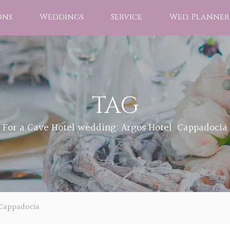
ons
Weddings
Service
Wed. Planner
TAG
For a Cave Hotel wedding: Argos Hotel Cappadocia
 Cappadocia