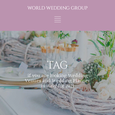
TAG
if you are looking Wedding
Venues and Wedding Planner
in italy for 2021