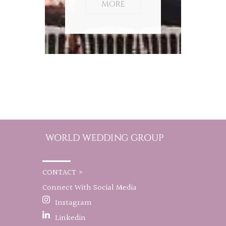
MORE
CONTACT »
Connect With Social Media
Instagram
Linkedin