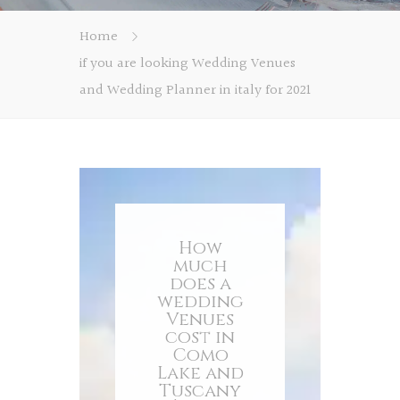
Home
if you are looking Wedding Venues
and Wedding Planner in italy for 2021
How
much
does a
wedding
Venues
cost in
Como
Lake and
Tuscany