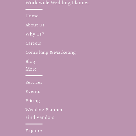
Worldwide Wedding Planner
Home
About Us
Why Us?
Careers
Consulting & Marketing
Blog
More
Services
Events
Pricing
Wedding Planner
Find Vendors
Explore