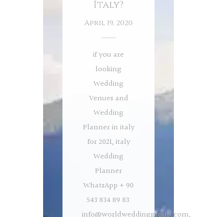
İtaly?
April 19, 2020
if you are
looking
Wedding
Venues and
Wedding
Planner in italy
for 2021, italy
Wedding
Planner
WhatsApp + 90
543 834 89 83
info@worldweddinggroup.com
,