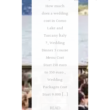
How much
does a wedding
cost in Como
Lake and
Tuscany İtaly
?, Wedding
Dinner 3 course
Menu Cost
Start 150 euro
to 350 euro ,
Wedding
Packages Cost
Start 9.000 […]
READ