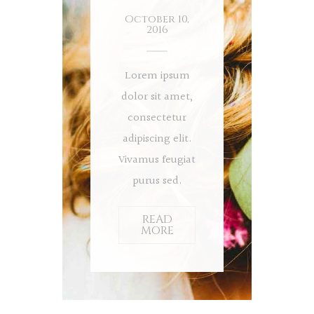
October 10,
2016
Lorem ipsum
dolor sit amet,
consectetur
adipiscing elit.
Vivamus feugiat
purus sed.
READ
MORE