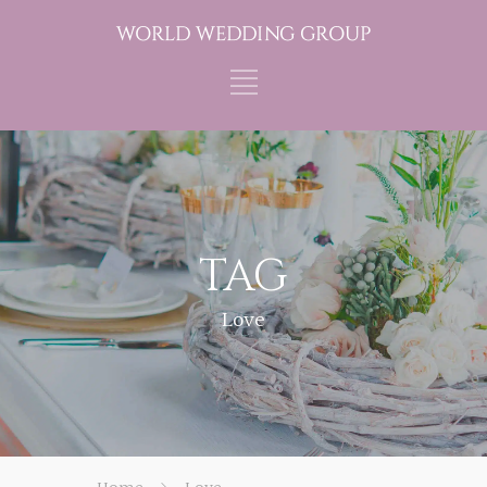
TAG
Love