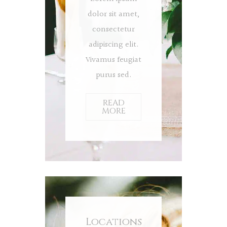
dolor sit amet,
consectetur
adipiscing elit.
Vivamus feugiat
purus sed.
READ
MORE
Locations