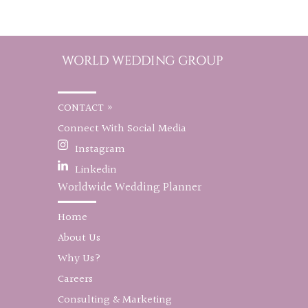
CONTACT »
Connect With Social Media
Instagram
Linkedin
Worldwide Wedding Planner
Home
About Us
Why Us?
Careers
Consulting & Marketing