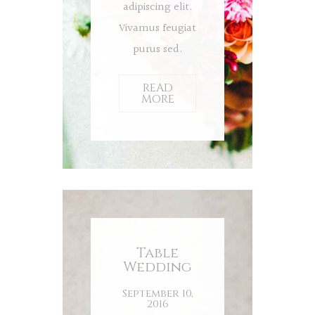
adipiscing elit.
Vivamus feugiat
purus sed.
READ
MORE
Table
Wedding
September 10,
2016