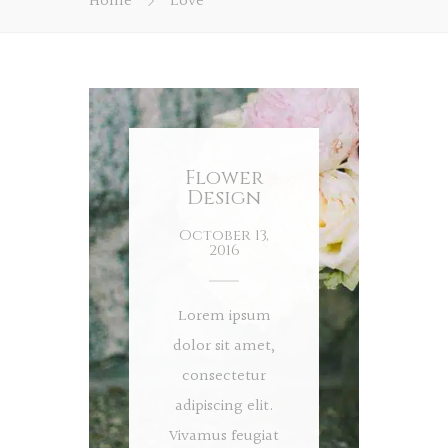
Home
Love
Flower
Design
October 13,
2016
Lorem ipsum
dolor sit amet,
consectetur
adipiscing elit.
Vivamus feugiat