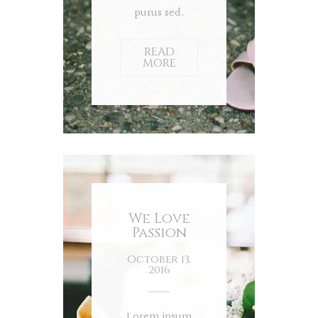
purus sed.
READ
MORE
We Love
Passion
October 13,
2016
Lorem ipsum