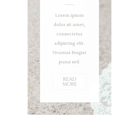
Lorem ipsum
dolor sit amet,
consectetur
adipiscing elit.
Vivamus feugiat
purus sed.
READ
MORE