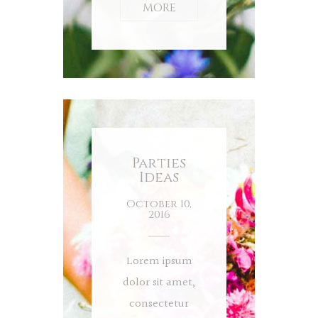
MORE
Parties
Ideas
October 10,
2016
Lorem ipsum
dolor sit amet,
consectetur