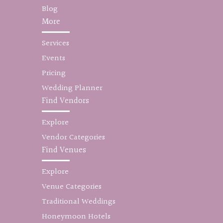
Blog
More
Services
Events
Pricing
Wedding Planner
Find Vendors
Explore
Vendor Categories
Find Venues
Explore
Venue Categories
Traditional Weddings
Honeymoon Hotels