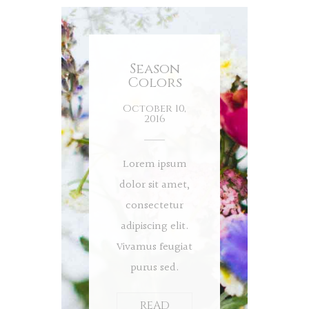
Season
Colors
October 10,
2016
Lorem ipsum
dolor sit amet,
consectetur
adipiscing elit.
Vivamus feugiat
purus sed.
READ