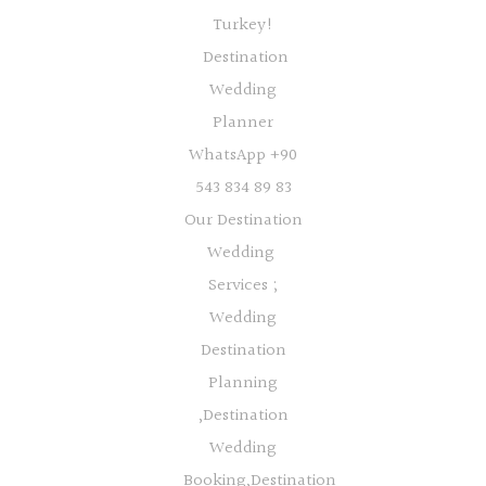
Turkey!
Destination
Wedding
Planner
WhatsApp +90
543 834 89 83
Our Destination
Wedding
Services ;
Wedding
Destination
Planning
,Destination
Wedding
Booking,Destination