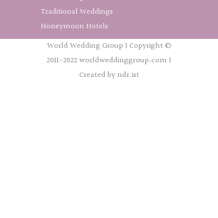
Traditional Weddings
Honeymoon Hotels
World Wedding Group | Copyright ©
2011-2022 worldweddinggroup.com |
Created by ndr.ist