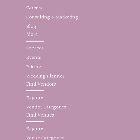
Careers
Consulting & Marketing
Blog
More
Services
Events
Pricing
Wedding Planner
Find Vendors
Explore
Vendor Categories
Find Venues
Explore
Venue Categories