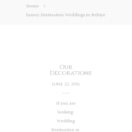
Home
luxury Destination Weddings in fethiye
Our
Decorations
June 22, 2016
If you are
looking
Wedding
Destination in