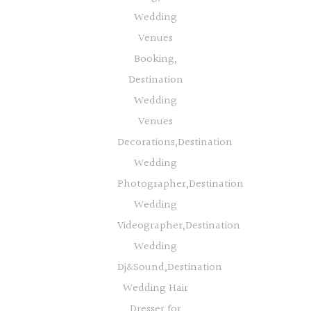
Wedding
Venues
Booking,
Destination
Wedding
Venues
Decorations,Destination
Wedding
Photographer,Destination
Wedding
Videographer,Destination
Wedding
Dj&Sound,Destination
Wedding Hair
Dresser for