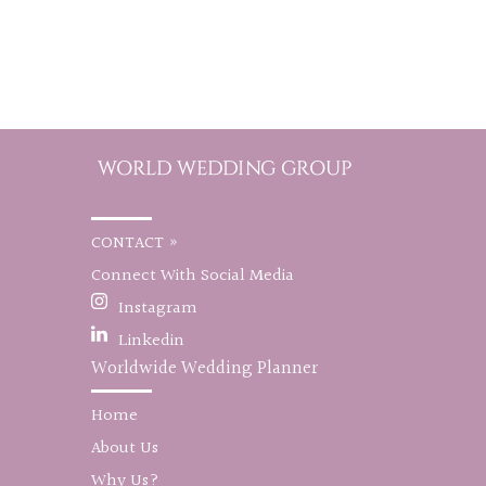
CONTACT »
Connect With Social Media
Instagram
Linkedin
Worldwide Wedding Planner
Home
About Us
Why Us?