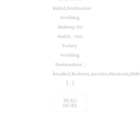
Bridal,Destination
Wedding
Makeup for
Bridal… Our
Turkey
Wedding
Destinations ;
İstanbul,Bodrum,Antalya,Marmaris,Did
[…]
READ
MORE