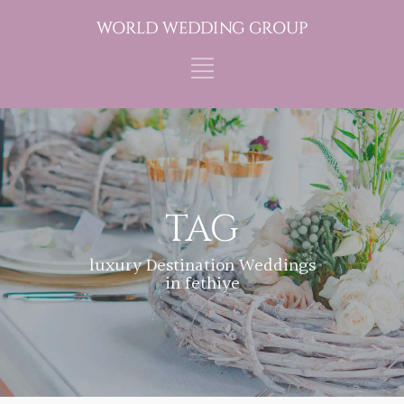
TAG
luxury Destination Weddings
in fethiye