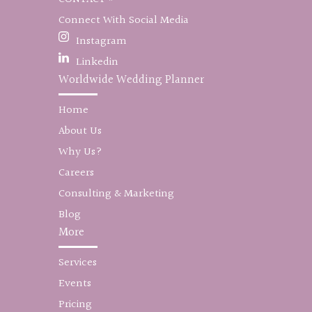
Connect With Social Media
Instagram
Linkedin
Worldwide Wedding Planner
Home
About Us
Why Us?
Careers
Consulting & Marketing
Blog
More
Services
Events
Pricing