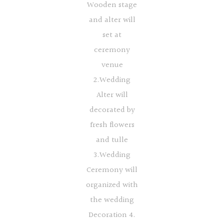
Wooden stage
and alter will
set at
ceremony
venue
2.Wedding
Alter will
decorated by
fresh flowers
and tulle
3.Wedding
Ceremony will
organized with
the wedding
Decoration 4.