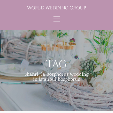
TAG
Shanri-la Bosphorus wedding
in İstanbul bosphorus