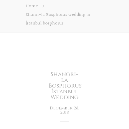
Home
Shanri-la Bosphorus wedding in
İstanbul bosphorus
Shangri-
la
Bosphorus
İstanbul
Wedding
December 28,
2018