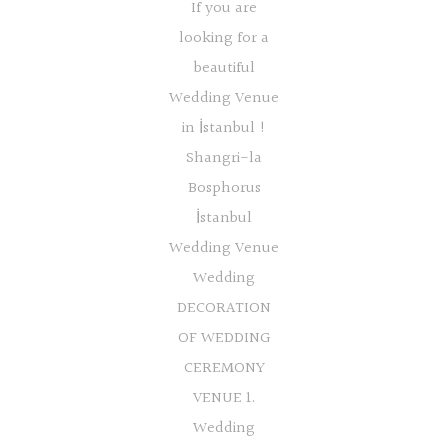
If you are
looking for a
beautiful
Wedding Venue
in İstanbul !
Shangri-la
Bosphorus
İstanbul
Wedding Venue
Wedding
DECORATION
OF WEDDING
CEREMONY
VENUE 1.
Wedding