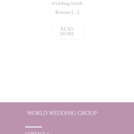
Wedding Fresh
flowers […]
READ
MORE
CONTACT »