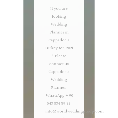
If you are
looking
Wedding
Planner in
Cappadocia
Turkey for 2021
! Please
contact us
Cappadocia
Wedding
Planner
WhatsApp + 90
543 834 89 83
info@worldweddinggroup.com