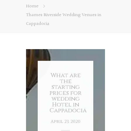
Home
Thames Riverside Wedding Venues in
Cappadocia
What are
the
starting
prices for
wedding
Hotel in
Cappadocia
April 23, 2020