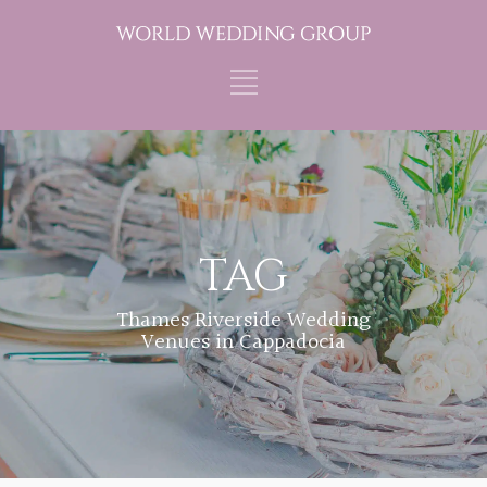
TAG
Thames Riverside Wedding
Venues in Cappadocia