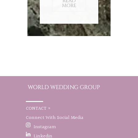
READ
MORE
CONTACT »
Connect With Social Media
Instagram
Linkedin