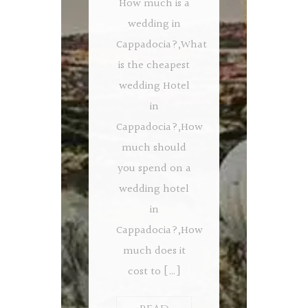
How much is a
wedding in
Cappadocia?,What
is the cheapest
wedding Hotel
in
Cappadocia?,How
much should
you spend on a
wedding hotel
in
Cappadocia?,How
much does it
cost to […]