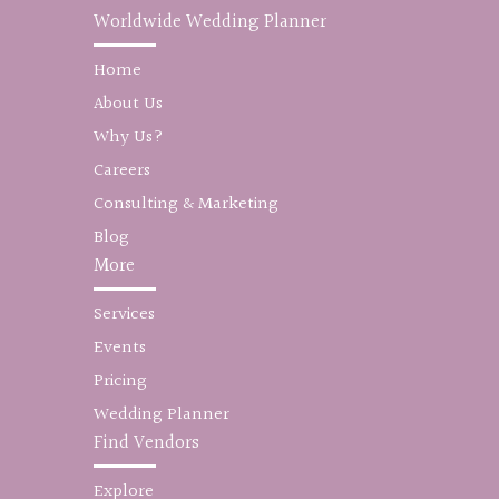
Worldwide Wedding Planner
Home
About Us
Why Us?
Careers
Consulting & Marketing
Blog
More
Services
Events
Pricing
Wedding Planner
Find Vendors
Explore