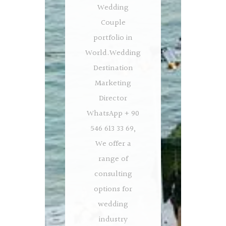
Wedding
Couple
portfolio in
World.Wedding
Destination
Marketing
Director
WhatsApp + 90
546 613 33 69,
We offer a
range of
consulting
options for
wedding
industry