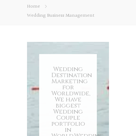
Home
Wedding Business Management
Wedding
Destination
Marketing
for
Worldwide,
We have
biggest
Wedding
Couple
portfolio
in
World.Wedding