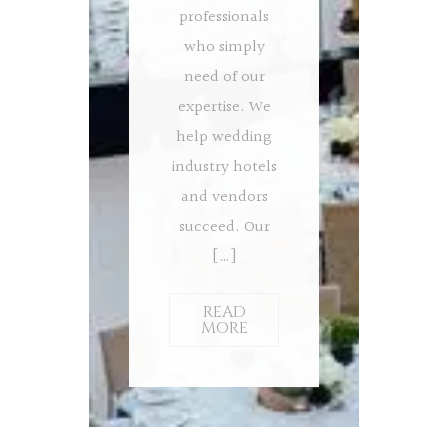
professionals
who simply
need of our
expertise. We
help wedding
industry hotels
and vendors
succeed. Our
[…]
READ
MORE