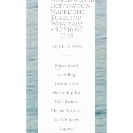
Destination
Marketing
Director
WhatsApp
+ 90 546 613
33 69
April 24, 2020
if you need
Wedding
Destination
Marketing for
Worldwide.
Please Contact
us We have
biggest