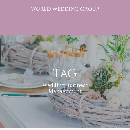
TAG
Wedding Business
Management