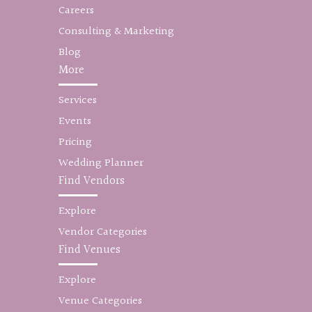
Careers
Consulting & Marketing
Blog
More
Services
Events
Pricing
Wedding Planner
Find Vendors
Explore
Vendor Categories
Find Venues
Explore
Venue Categories