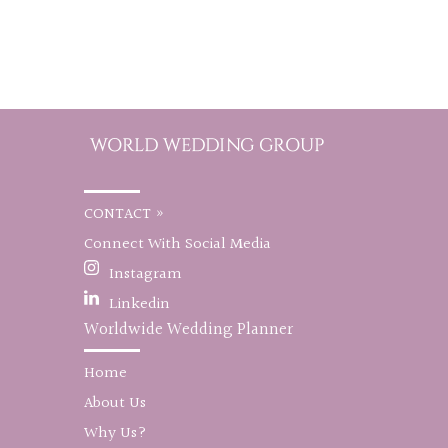
CONTACT »
Connect With Social Media
Instagram
Linkedin
Worldwide Wedding Planner
Home
About Us
Why Us?