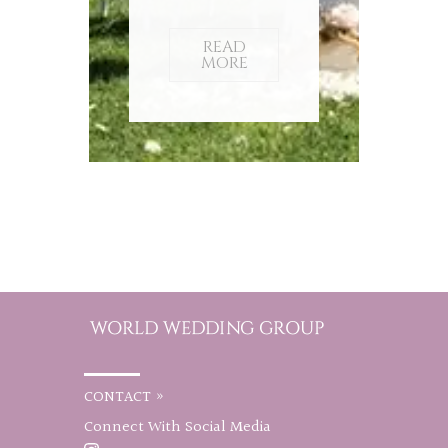
READ
MORE
CONTACT »
Connect With Social Media