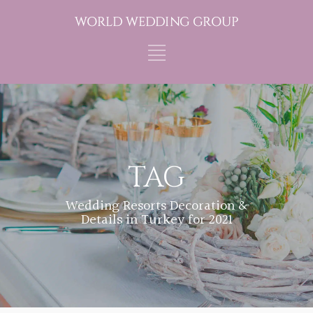
TAG
Wedding Resorts Decoration &
Details in Turkey for 2021