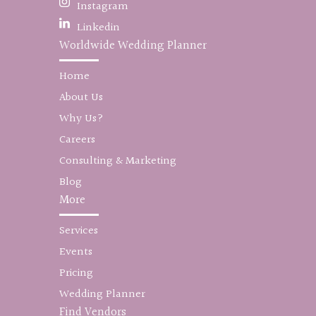
Instagram
Linkedin
Worldwide Wedding Planner
Home
About Us
Why Us?
Careers
Consulting & Marketing
Blog
More
Services
Events
Pricing
Wedding Planner
Find Vendors