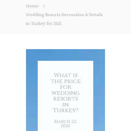
Home
Wedding Resorts Decoration & Details
in Turkey for 2021
What is
the price
for
wedding
resorts
in
Turkey?
March 22,
2020