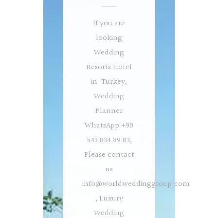
If you are
looking
Wedding
Resorts Hotel
in Turkey,
Wedding
Planner
WhatsApp +90
543 834 89 83,
Please contact
us
info@worldweddinggroup.com
, Luxury
Wedding