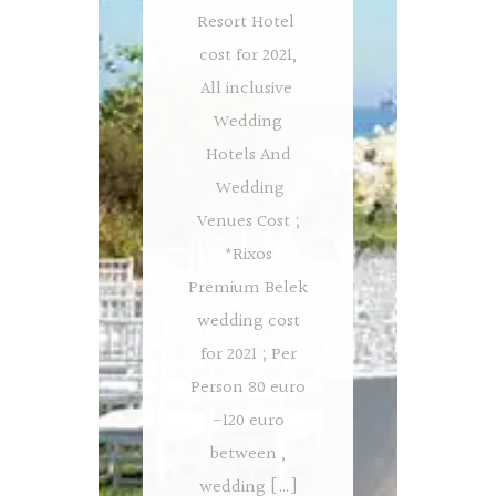
Resort Hotel
cost for 2021,
All inclusive
Wedding
Hotels And
Wedding
Venues Cost ;
*Rixos
Premium Belek
wedding cost
for 2021 ; Per
Person 80 euro
-120 euro
between ,
wedding […]