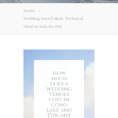
Home
Wedding Sound Music Technical
Visual in italy for 2021
How
much
does a
wedding
Venues
cost in
Como
Lake and
Tuscany