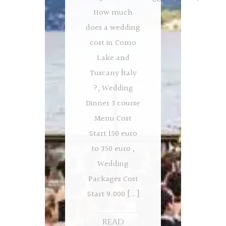
How much
does a wedding
cost in Como
Lake and
Tuscany İtaly
?, Wedding
Dinner 3 course
Menu Cost
Start 150 euro
to 350 euro ,
Wedding
Packages Cost
Start 9.000 […]
READ