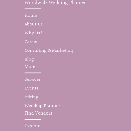
Worldwide Wedding Planner
Home
About Us
Why Us?
Careers
Consulting & Marketing
Blog
More
Services
Events
Pricing
Wedding Planner
Find Vendors
Explore