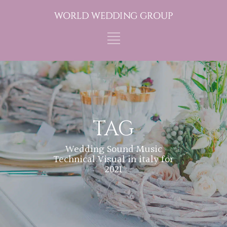
TAG
Wedding Sound Music
Technical Visual in italy for
2021