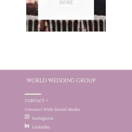
MORE
CONTACT »
Connect With Social Media
Instagram
Linkedin