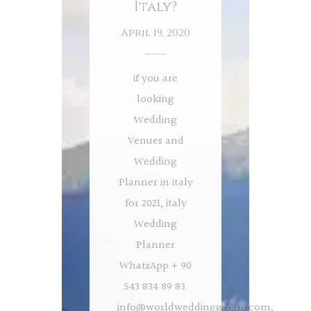
İtaly?
April 19, 2020
if you are
looking
Wedding
Venues and
Wedding
Planner in italy
for 2021, italy
Wedding
Planner
WhatsApp + 90
543 834 89 83
info@worldweddinggroup.com
,